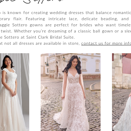
 is known for creating wedding dresses that balance romanti
ary flair. Featuring intricate lace, delicate beading, and 
Maggie Sottero gowns are perfect for brides who want timel
twist. Whether you’re dreaming of a classic ball gown or a sle
 Sottero at Saint Clark Bridal Suite.
t not all dresses are available in store,
contact us for more inf