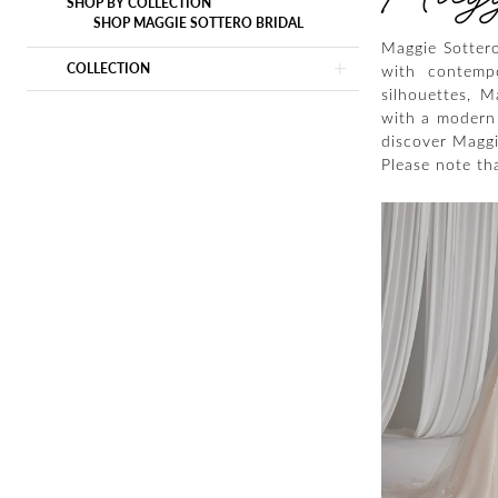
SHOP BY COLLECTION
SHOP MAGGIE SOTTERO BRIDAL
Maggie Sottero
COLLECTION
with contempor
silhouettes, 
with a modern 
discover Maggie
Please note tha