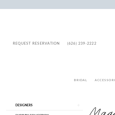
REQUEST RESERVATION
(626) 239‑2222
BRIDAL
ACCESSORI
Product
Skip
Magg
DESIGNERS
List
to
Filters
end