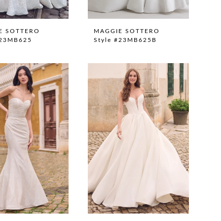
E SOTTERO
MAGGIE SOTTERO
#23MB625
Style #23MB625B