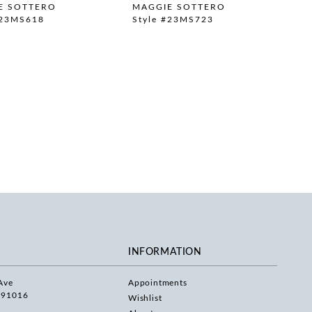
E SOTTERO
MAGGIE SOTTERO
#23MS618
Style #23MS723
INFORMATION
Ave
Appointments
 91016
Wishlist