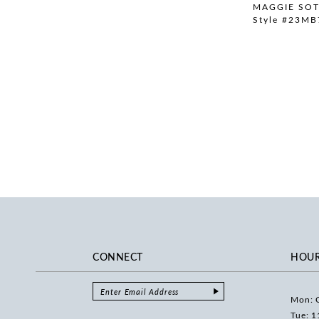
MAGGIE SO
Style #23MB
CONNECT
HOU
Mon: 
Tue: 1