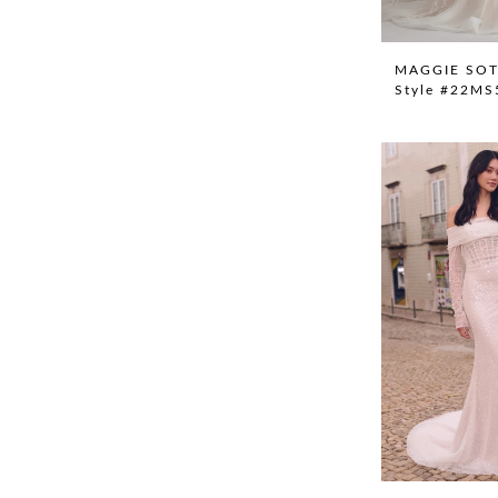
MAGGIE SO
Style #22M