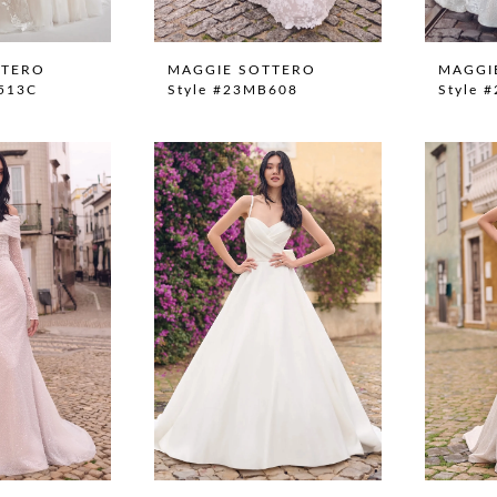
TTERO
MAGGIE SOTTERO
MAGGI
S513C
Style #23MB608
Style 