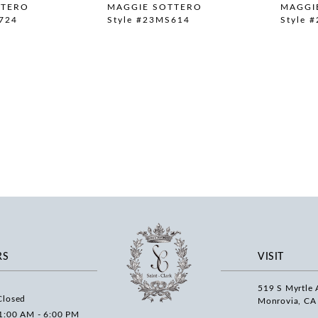
TTERO
MAGGIE SOTTERO
MAGGI
724
Style #23MS614
Style 
RS
VISIT
519 S Myrtle 
Closed
Monrovia, CA
1:00 AM - 6:00 PM