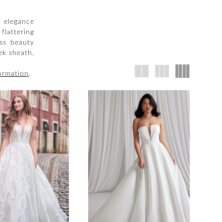
c elegance
flattering
ess beauty
ek sheath,
ormation
.