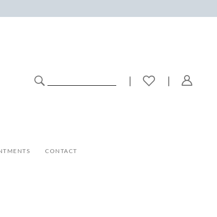
NTMENTS
CONTACT