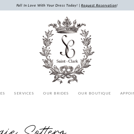
Fall In Love With Your Dress Today! |
Request Reservation
!
ES
SERVICES
OUR BRIDES
OUR BOUTIQUE
APPOI
ie Sottero