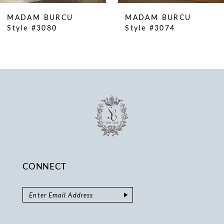
10
MADAM BURCU
MADAM BURCU
11
Style #3080
Style #3074
12
13
14
CONNECT