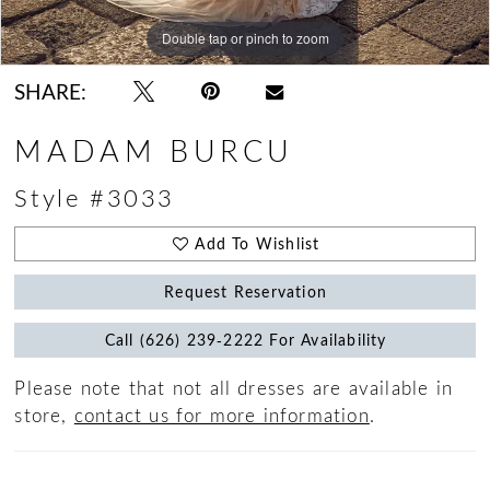
Double tap or pinch to zoom
Double tap or pinch to zoom
SHARE:
MADAM BURCU
Style #3033
Add To Wishlist
Request Reservation
Call (626) 239‑2222 For Availability
Please note that not all dresses are available in
store,
contact us for more information
.