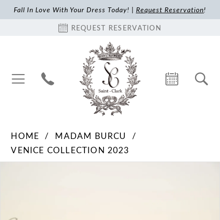
Fall In Love With Your Dress Today! |
Request Reservation
!
REQUEST RESERVATION
HOME
MADAM BURCU
VENICE COLLECTION 2023
Pause Autoplay
Previous Slide
Next Slide
Products
Skip
0
Views
to
1
Carousel
end