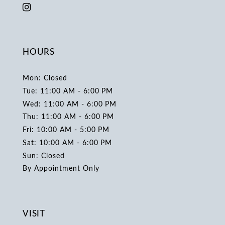
HOURS
Mon: Closed
Tue: 11:00 AM - 6:00 PM
Wed: 11:00 AM - 6:00 PM
Thu: 11:00 AM - 6:00 PM
Fri: 10:00 AM - 5:00 PM
Sat: 10:00 AM - 6:00 PM
Sun: Closed
By Appointment Only
VISIT