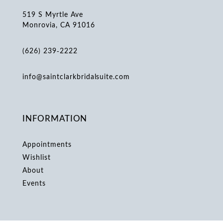
519 S Myrtle Ave
Monrovia, CA 91016
(626) 239‑2222
info@saintclarkbridalsuite.com
INFORMATION
Appointments
Wishlist
About
Events