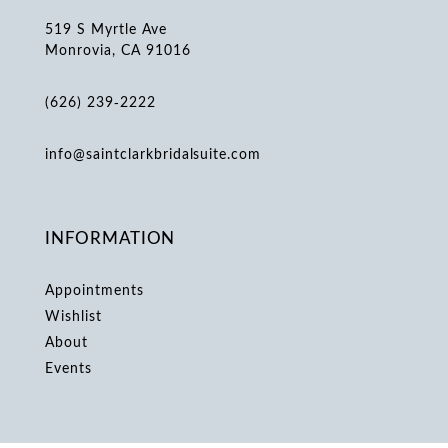
519 S Myrtle Ave
Monrovia, CA 91016
(626) 239‑2222
info@saintclarkbridalsuite.com
INFORMATION
Appointments
Wishlist
About
Events