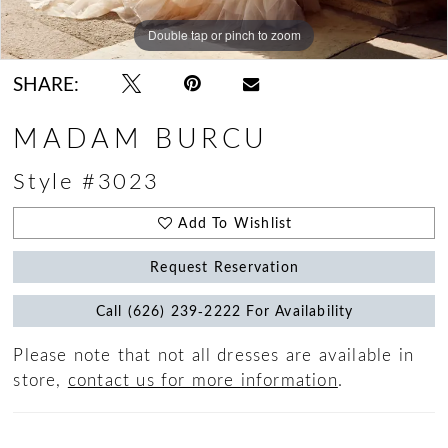
Double tap or pinch to zoom
Double tap or pinch to zoom
Double tap or pinch to zoom
SHARE:
MADAM BURCU
Style #3023
Add To Wishlist
Request Reservation
Call (626) 239‑2222 For Availability
Please note that not all dresses are available in
store,
contact us for more information
.