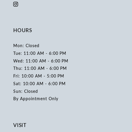
HOURS
Mon: Closed
Tue: 11:00 AM - 6:00 PM
Wed: 11:00 AM - 6:00 PM
Thu: 11:00 AM - 6:00 PM
Fri: 10:00 AM - 5:00 PM
Sat: 10:00 AM - 6:00 PM
Sun: Closed
By Appointment Only
VISIT