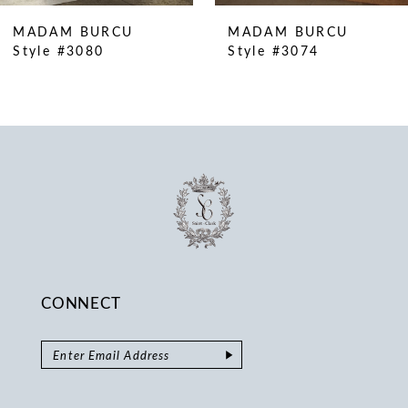
10
MADAM BURCU
MADAM BURCU
11
Style #3080
Style #3074
12
13
14
CONNECT