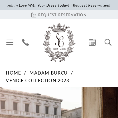
Fall In Love With Your Dress Today! |
Request Reservation
!
REQUEST RESERVATION
HOME
MADAM BURCU
VENICE COLLECTION 2023
Pause Autoplay
Previous Slide
Next Slide
Products
Skip
0
Views
to
1
Carousel
end
2