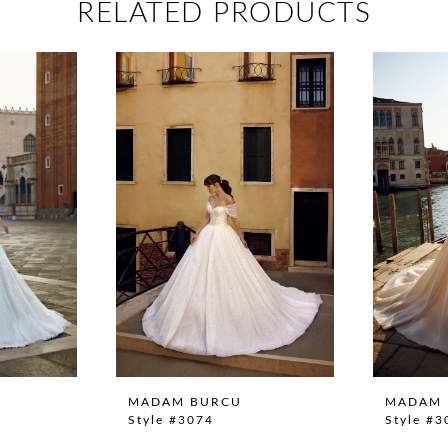
RELATED PRODUCTS
MADAM BURCU
MADAM 
Style #3074
Style #3