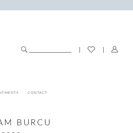
NTMENTS
CONTACT
AM BURCU