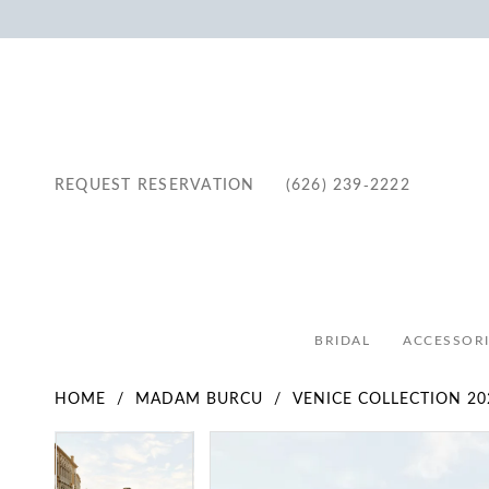
REQUEST RESERVATION
(626) 239‑2222
BRIDAL
ACCESSORI
HOME
MADAM BURCU
VENICE COLLECTION 20
Pause Autoplay
Previous Slide
Next Slide
Pause Autoplay
Previous Slide
Next Slide
Products
Skip
0
0
Views
to
1
1
Carousel
end