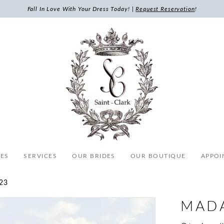
Fall In Love With Your Dress Today! |
Request Reservation
!
ES
SERVICES
OUR BRIDES
OUR BOUTIQUE
APPOI
23
MAD