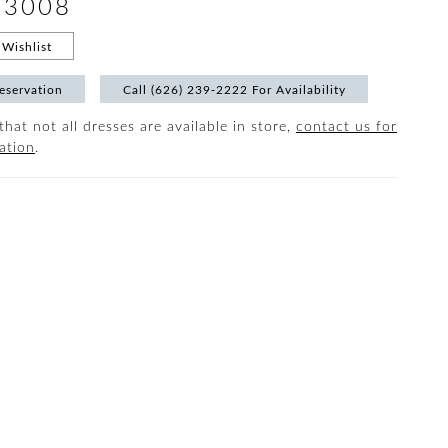
#3008
Wishlist
eservation
Call (626) 239‑2222 For Availability
that not all dresses are available in store,
contact us for
ation
.