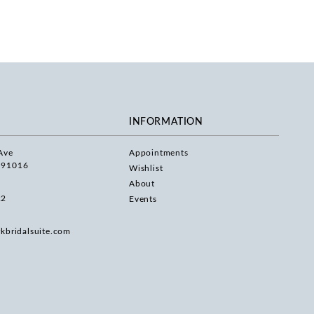
INFORMATION
Ave
Appointments
 91016
Wishlist
About
22
Events
rkbridalsuite.com