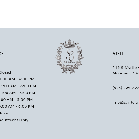
RS
VISIT
519 S Myrtle 
Closed
Monrovia, CA
1:00 AM - 6:00 PM
11:00 AM - 6:00 PM
(626) 239‑22
11:00 AM - 6:00 PM
0:00 AM - 5:00 PM
info@saintcla
0:00 AM - 6:00 PM
losed
pointment Only