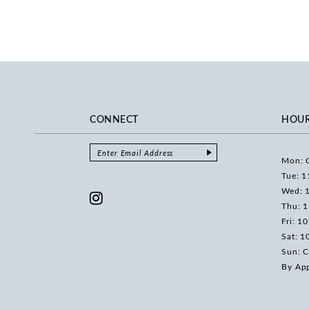
CONNECT
HOU
Mon: 
Tue: 1
Wed: 
Thu: 
Fri: 1
Sat: 1
Sun: C
By Ap