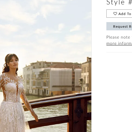
Style 
Add To 
Request R
Please note 
more inform