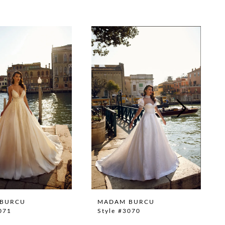
BURCU
MADAM BURCU
071
Style #3070