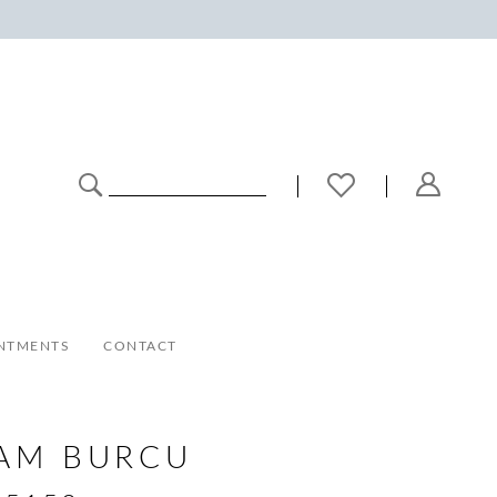
NTMENTS
CONTACT
AM BURCU