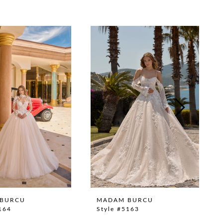
BURCU
MADAM BURCU
164
Style #5163