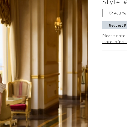
Style 
Add To 
Request R
Please note 
more inform