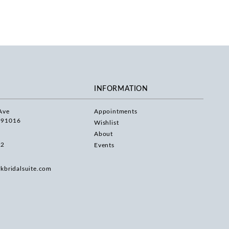
INFORMATION
Ave
Appointments
 91016
Wishlist
About
22
Events
rkbridalsuite.com