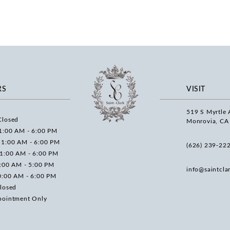
RS
VISIT
519 S Myrtle 
Closed
Monrovia, CA
1:00 AM - 6:00 PM
11:00 AM - 6:00 PM
(626) 239‑22
11:00 AM - 6:00 PM
0:00 AM - 5:00 PM
info@saintcla
0:00 AM - 6:00 PM
losed
pointment Only