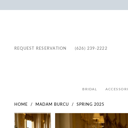
REQUEST RESERVATION
(626) 239‑2222
BRIDAL
ACCESSORI
HOME
MADAM BURCU
SPRING 2025
Pause Autoplay
Previous Slide
Next Slide
Pause Autoplay
Previous Slide
Next Slide
Products
Skip
0
0
Views
to
1
1
Carousel
end