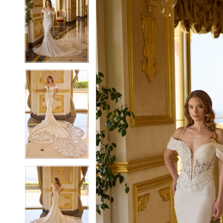
2
2
3
3
4
4