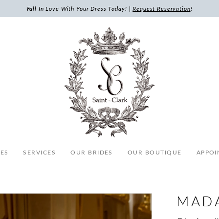
Fall In Love With Your Dress Today! |
Request Reservation
!
ES
SERVICES
OUR BRIDES
OUR BOUTIQUE
APPOI
MAD