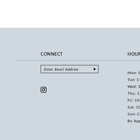
CONNECT
HOU
Mon: 
Tue: 1
Wed: 
Thu: 
Fri: 1
Sat: 1
Sun: C
By Ap