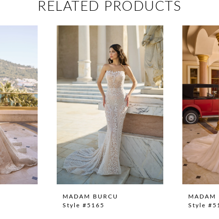
RELATED PRODUCTS
MADAM BURCU
MADAM 
Style #5165
Style #5