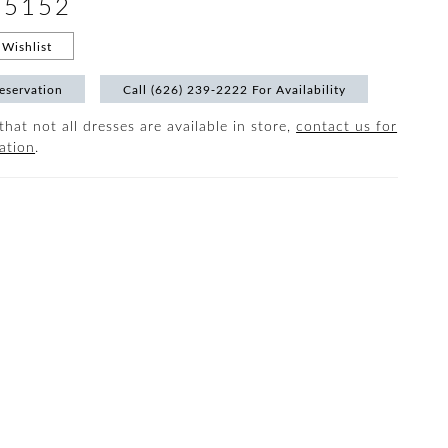
#5152
Wishlist
eservation
Call (626) 239‑2222 For Availability
that not all dresses are available in store,
contact us for
ation
.