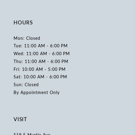
HOURS
Mon: Closed
Tue: 11:00 AM - 6:00 PM
Wed: 11:00 AM - 6:00 PM
Thu: 11:00 AM - 6:00 PM
Fri: 10:00 AM - 5:00 PM
Sat: 10:00 AM - 6:00 PM
Sun: Closed
By Appointment Only
VISIT
519 S Myrtle Ave