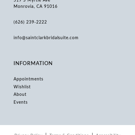
Monrovia, CA 91016
(626) 239‑2222
info@saintclarkbridalsuite.com
INFORMATION
Appointments
Wishlist
About
Events