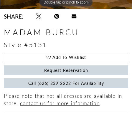
Double tap or pinch to zoom
Double tap or pinch to zoom
Double tap or pinch to zoom
SHARE:
MADAM BURCU
Style #5131
Add To Wishlist
Request Reservation
Call (626) 239‑2222 For Availability
Please note that not all dresses are available in
store,
contact us for more information
.