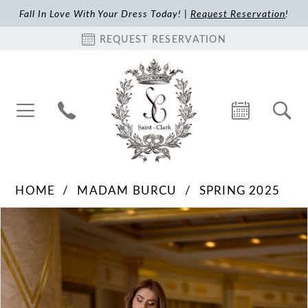
Fall In Love With Your Dress Today! |
Request Reservation
!
REQUEST RESERVATION
HOME
MADAM BURCU
SPRING 2025
Pause Autoplay
Previous Slide
Next Slide
Products
Skip
0
Views
to
1
Carousel
end
2
3
4