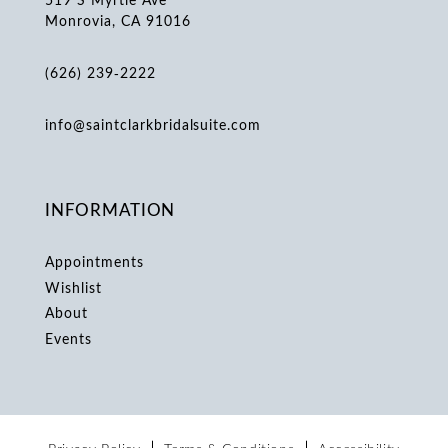
Monrovia, CA 91016
(626) 239‑2222
info@saintclarkbridalsuite.com
INFORMATION
Appointments
Wishlist
About
Events