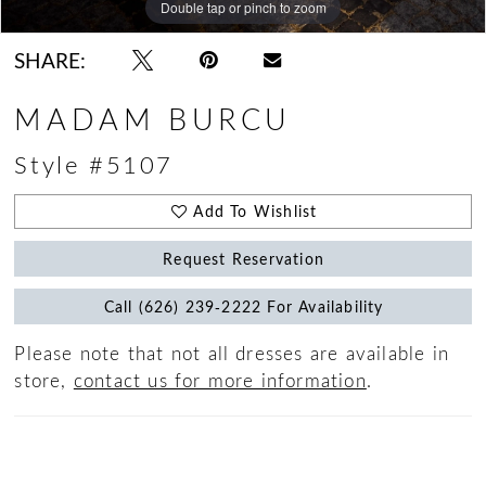
Double tap or pinch to zoom
Double tap or pinch to zoom
Double tap or pinch to zoom
SHARE:
MADAM BURCU
Style #5107
Add To Wishlist
Request Reservation
Call (626) 239‑2222 For Availability
Please note that not all dresses are available in
store,
contact us for more information
.