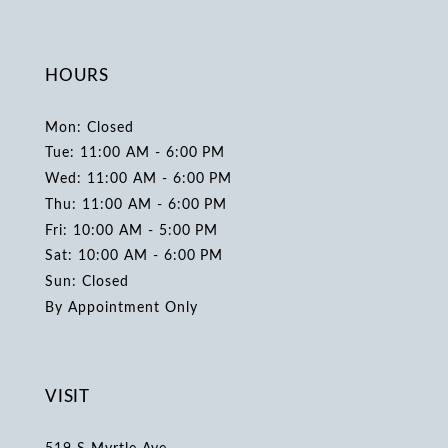
HOURS
Mon: Closed
Tue: 11:00 AM - 6:00 PM
Wed: 11:00 AM - 6:00 PM
Thu: 11:00 AM - 6:00 PM
Fri: 10:00 AM - 5:00 PM
Sat: 10:00 AM - 6:00 PM
Sun: Closed
By Appointment Only
VISIT
519 S Myrtle Ave