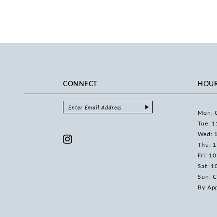
CONNECT
HOU
Mon: 
Tue: 1
Wed: 
Thu: 
Fri: 1
Sat: 1
Sun: C
By Ap