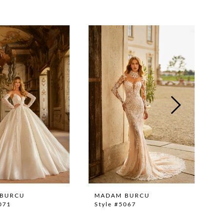
BURCU
MADAM BURCU
071
Style #5067