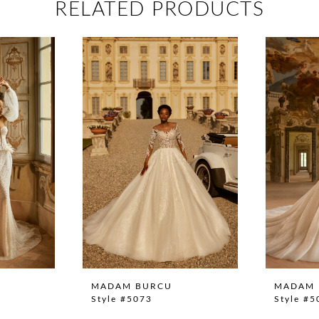
RELATED PRODUCTS
MADAM BURCU
MADAM 
Style #5073
Style #5