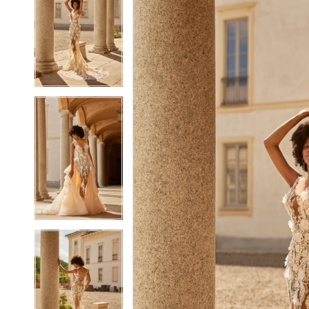
2
2
3
3
4
4
5
5