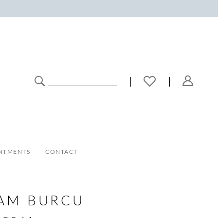
NTMENTS
CONTACT
AM BURCU