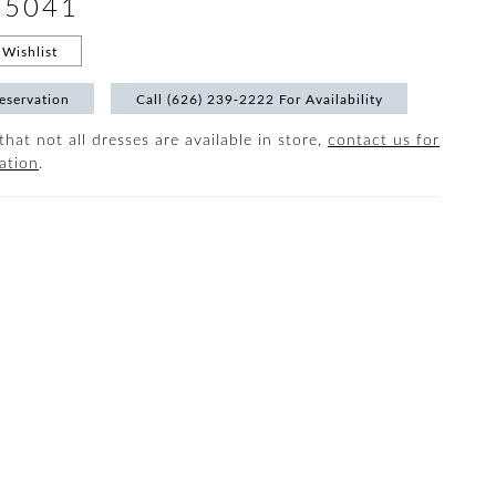
#5041
Wishlist
eservation
Call (626) 239‑2222 For Availability
that not all dresses are available in store,
contact us for
ation
.