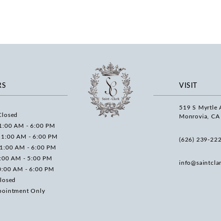
RS
VISIT
519 S Myrtle 
Closed
Monrovia, CA
1:00 AM - 6:00 PM
11:00 AM - 6:00 PM
(626) 239‑22
11:00 AM - 6:00 PM
0:00 AM - 5:00 PM
info@saintcla
0:00 AM - 6:00 PM
losed
pointment Only