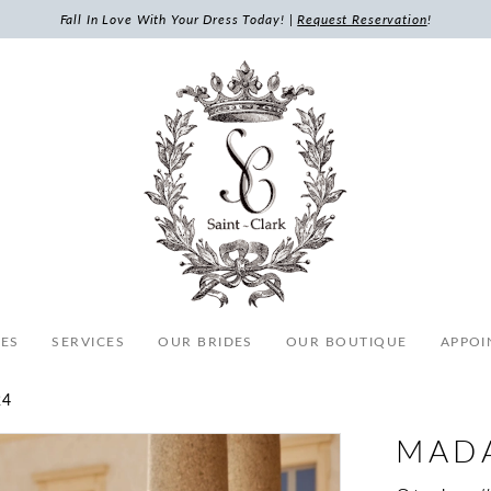
Fall In Love With Your Dress Today! |
Request Reservation
!
ES
SERVICES
OUR BRIDES
OUR BOUTIQUE
APPOI
24
MAD