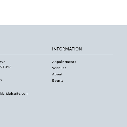
INFORMATION
Ave
Appointments
 91016
Wishlist
About
22
Events
rkbridalsuite.com