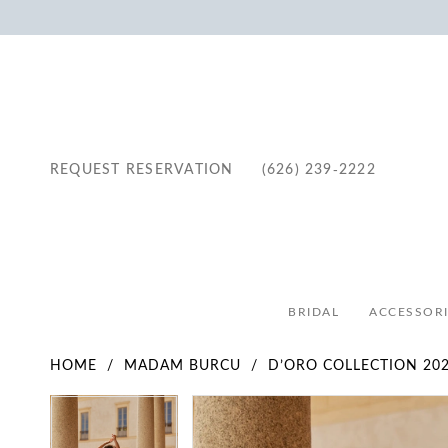
REQUEST RESERVATION
(626) 239‑2222
BRIDAL
ACCESSORI
HOME
MADAM BURCU
D’ORO COLLECTION 20
Pause Autoplay
Previous Slide
Next Slide
Pause Autoplay
Previous Slide
Next Slide
Products
Skip
0
0
Views
to
1
1
Carousel
end