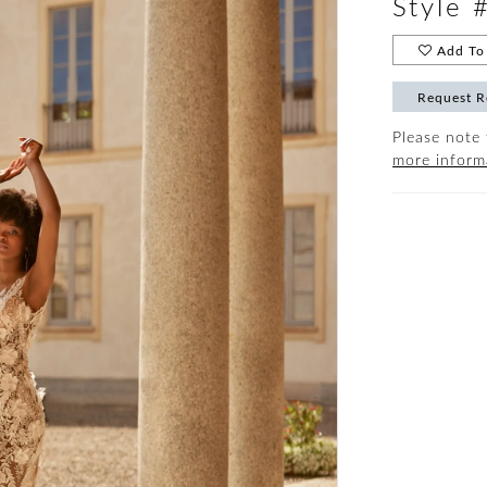
Style 
Add To 
Request R
Please note 
more inform