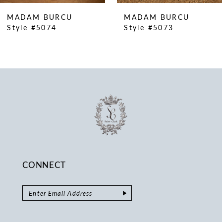
10
MADAM BURCU
MADAM BURCU
11
Style #5074
Style #5073
12
13
14
CONNECT