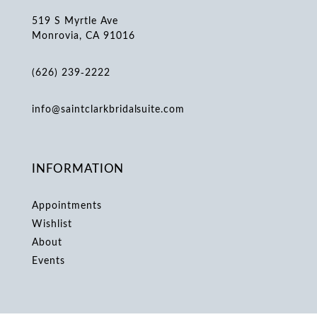
519 S Myrtle Ave
Monrovia, CA 91016
(626) 239‑2222
info@saintclarkbridalsuite.com
INFORMATION
Appointments
Wishlist
About
Events