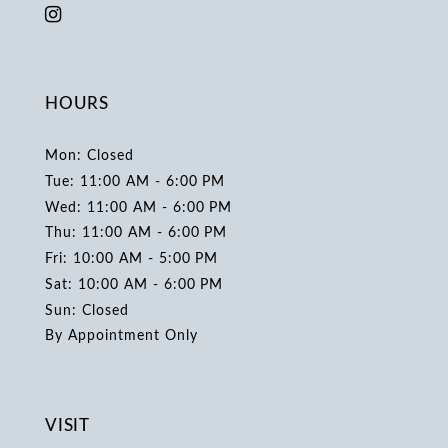
HOURS
Mon: Closed
Tue: 11:00 AM - 6:00 PM
Wed: 11:00 AM - 6:00 PM
Thu: 11:00 AM - 6:00 PM
Fri: 10:00 AM - 5:00 PM
Sat: 10:00 AM - 6:00 PM
Sun: Closed
By Appointment Only
VISIT