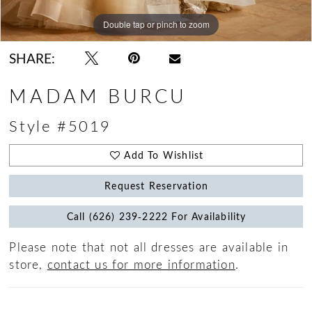
Double tap or pinch to zoom
Double tap or pinch to zoom
Double tap or pinch to zoom
SHARE:
MADAM BURCU
Style #5019
Add To Wishlist
Request Reservation
Call (626) 239‑2222 For Availability
Please note that not all dresses are available in
store,
contact us for more information
.