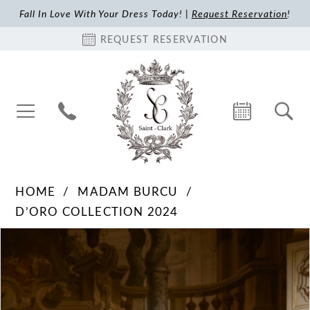
Fall In Love With Your Dress Today! |
Request Reservation
!
REQUEST RESERVATION
HOME
MADAM BURCU
D’ORO COLLECTION 2024
Pause Autoplay
Previous Slide
Next Slide
Products
Skip
0
Views
to
1
Carousel
end
2
3