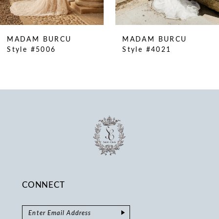
MADAM BURCU
MADAM BURCU
Style #5006
Style #4021
CONNECT