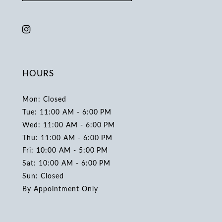
HOURS
Mon: Closed
Tue: 11:00 AM - 6:00 PM
Wed: 11:00 AM - 6:00 PM
Thu: 11:00 AM - 6:00 PM
Fri: 10:00 AM - 5:00 PM
Sat: 10:00 AM - 6:00 PM
Sun: Closed
By Appointment Only