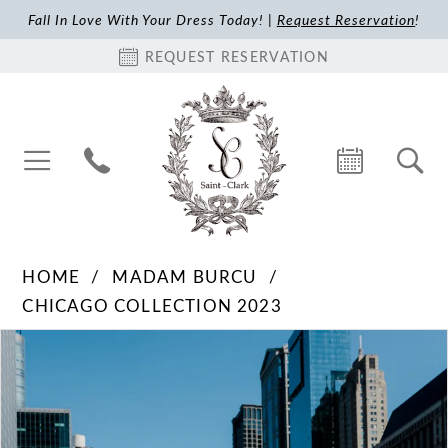
Fall In Love With Your Dress Today! |
Request Reservation
!
REQUEST RESERVATION
HOME
MADAM BURCU
CHICAGO COLLECTION 2023
Pause Autoplay
Previous Slide
Next Slide
Products
Skip
0
Views
to
1
Carousel
end
2
3