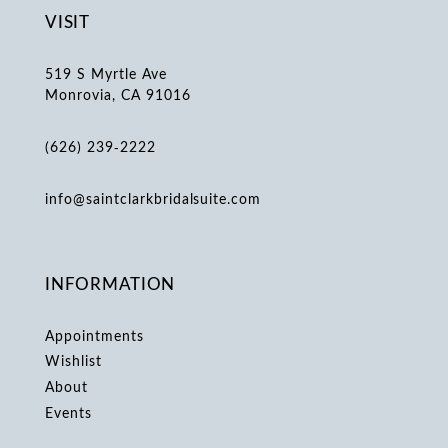
VISIT
519 S Myrtle Ave
Monrovia, CA 91016
(626) 239‑2222
info@saintclarkbridalsuite.com
INFORMATION
Appointments
Wishlist
About
Events