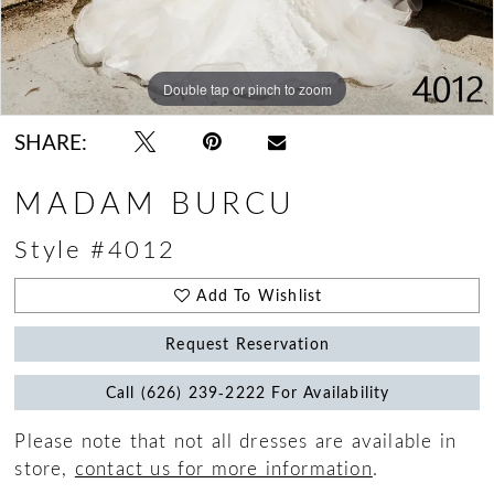
Double tap or pinch to zoom
Double tap or pinch to zoom
Double tap or pinch to zoom
SHARE:
MADAM BURCU
Style #4012
Add To Wishlist
Request Reservation
Call (626) 239‑2222 For Availability
Please note that not all dresses are available in
store,
contact us for more information
.