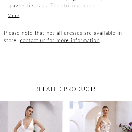
spaghetti straps. The striking scoop low back
pairs beautifully with the graceful off-shoulder
More
strap and sash as the gown cascades down into
a sleek sweeping train.
Please note that not all dresses are available in
store,
contact us for more information
.
RELATED PRODUCTS
ause Autoplay
revious Slide
ext Slide
0
Related
Skip
Products
to
1
Carousel
end
2
3