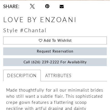
SHARE:
LOVE BY ENZOANI
Style #Chantal
Add To Wishlist
Request Reservation
Call (626) 239‑2222 For Availability
DESCRIPTION
ATTRIBUTES
Made thoughtfully for all our minimalist brides
who still want a subtle flair. This sophisticated
crepe gown features a flattering scoop
neckline with artful draping and dainty