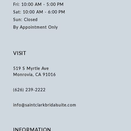
Fri: 10:00 AM - 5:00 PM
Sat: 10:00 AM - 6:00 PM
Sun: Closed
By Appointment Only
VISIT
519 S Myrtle Ave
Monrovia, CA 91016
(626) 239‑2222
info@saintclarkbridalsuite.com
INFORMATION