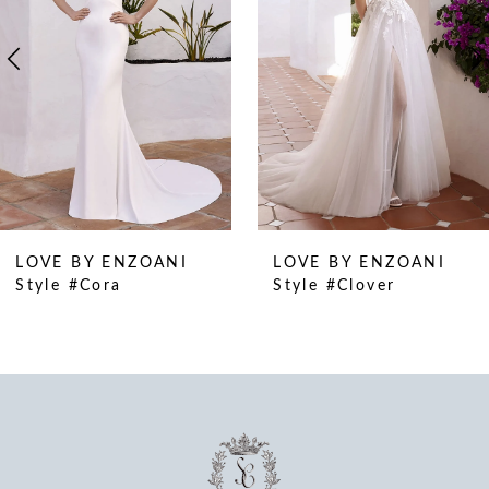
4
5
6
7
8
9
10
LOVE BY ENZOANI
LOVE BY ENZOANI
11
Style #Cora
Style #Clover
12
13
14