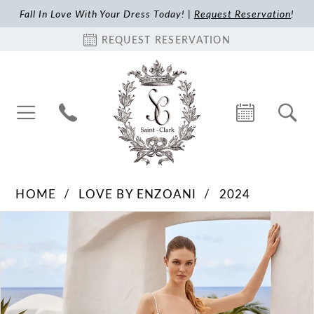
Fall In Love With Your Dress Today! |
Request Reservation
!
REQUEST RESERVATION
HOME
LOVE BY ENZOANI
2024
Pause Autoplay
Previous Slide
Next Slide
Products
Skip
0
Views
to
1
Carousel
end
2
3