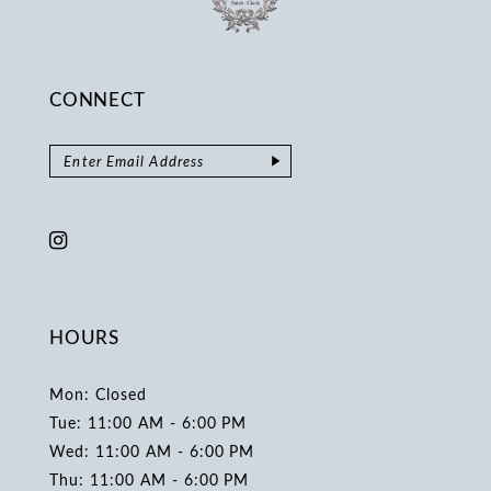
CONNECT
HOURS
Mon: Closed
Tue: 11:00 AM - 6:00 PM
Wed: 11:00 AM - 6:00 PM
Thu: 11:00 AM - 6:00 PM