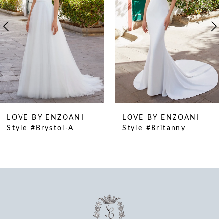
4
5
6
7
8
9
10
LOVE BY ENZOANI
LOVE BY ENZOANI
11
Style #Brystol-A
Style #Britanny
12
13