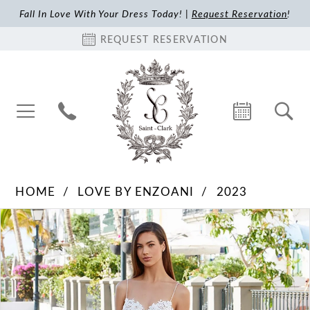
Fall In Love With Your Dress Today! |
Request Reservation
!
REQUEST RESERVATION
HOME
LOVE BY ENZOANI
2023
Pause Autoplay
Previous Slide
Next Slide
Products
Skip
0
Views
to
1
Carousel
end
2
3