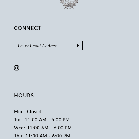
CONNECT
HOURS
Mon: Closed
Tue: 11:00 AM - 6:00 PM
Wed: 11:00 AM - 6:00 PM
Thu: 11:00 AM - 6:00 PM