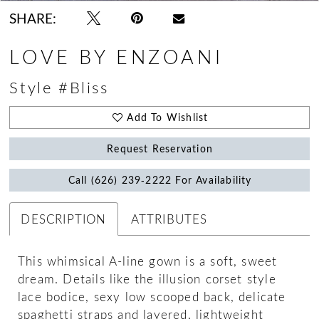
SHARE:
LOVE BY ENZOANI
Style #Bliss
Add To Wishlist
Request Reservation
Call (626) 239‑2222 For Availability
DESCRIPTION
ATTRIBUTES
This whimsical A-line gown is a soft, sweet
dream. Details like the illusion corset style
lace bodice, sexy low scooped back, delicate
spaghetti straps and layered, lightweight