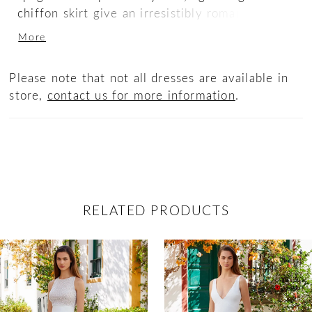
chiffon skirt give an irresistibly romantic
touch to this bridal look. Don't forget to take a
More
look at the fashion-forward, cascading tulle
train, covered in artistic floral embroidered
Please note that not all dresses are available in
lace. Pure BLISS (see what we did there?)
store,
contact us for more information
.
RELATED PRODUCTS
ause Autoplay
revious Slide
ext Slide
0
Related
Skip
Products
to
1
Carousel
end
2
3