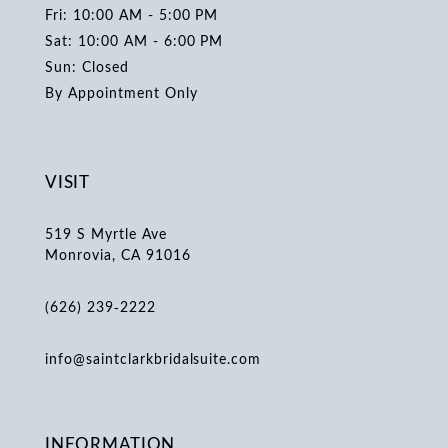
Fri: 10:00 AM - 5:00 PM
Sat: 10:00 AM - 6:00 PM
Sun: Closed
By Appointment Only
VISIT
519 S Myrtle Ave
Monrovia, CA 91016
(626) 239‑2222
info@saintclarkbridalsuite.com
INFORMATION