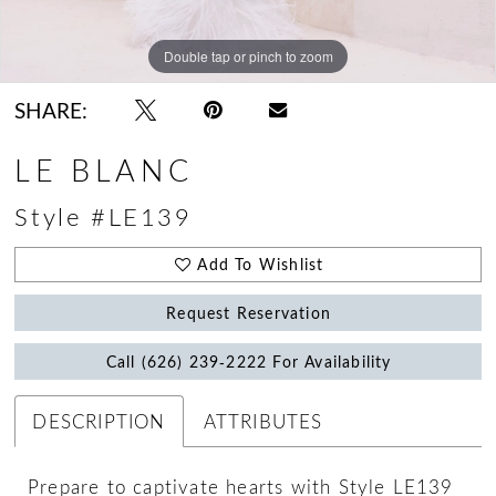
Double tap or pinch to zoom
Double tap or pinch to zoom
Double tap or pinch to zoom
SHARE:
LE BLANC
Style #LE139
Add To Wishlist
Request Reservation
Call (626) 239‑2222 For Availability
DESCRIPTION
ATTRIBUTES
Prepare to captivate hearts with Style LE139