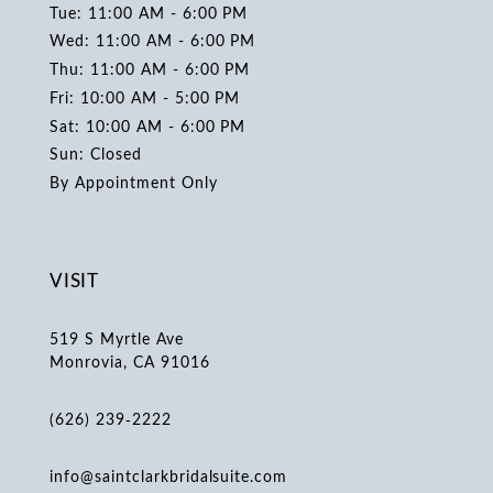
Tue: 11:00 AM - 6:00 PM
Wed: 11:00 AM - 6:00 PM
Thu: 11:00 AM - 6:00 PM
Fri: 10:00 AM - 5:00 PM
Sat: 10:00 AM - 6:00 PM
Sun: Closed
By Appointment Only
VISIT
519 S Myrtle Ave
Monrovia, CA 91016
(626) 239‑2222
info@saintclarkbridalsuite.com