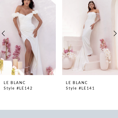
Products
to
1
Carousel
end
2
3
4
5
6
LE BLANC
LE BLANC
Style #LE141
Style #LE140