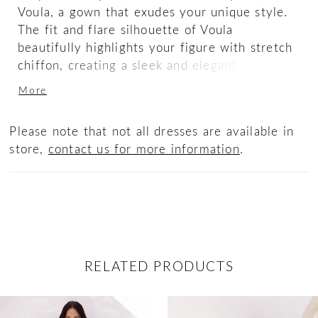
Voula, a gown that exudes your unique style.
The fit and flare silhouette of Voula
beautifully highlights your figure with stretch
chiffon, creating a sleek and elegant look.
Adorned with ostrich feathers at the bottom
More
of the skirt, this gown adds a luxurious and
glamorous touch that is sure to leave a lasting
Please note that not all dresses are available in
impression. The halter neckline of Voula adds
store,
contact us for more information
.
a touch of modernity and flows into a full
mesh back with an asymmetrical hidden zipper
adding a contemporary twist.
RELATED PRODUCTS
ause Autoplay
revious Slide
ext Slide
0
Related
Skip