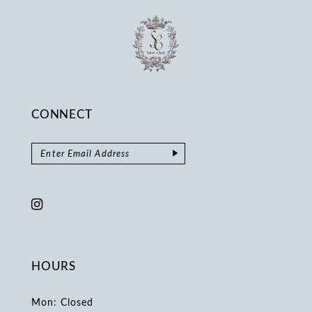
CONNECT
HOURS
Mon: Closed