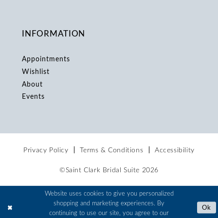
INFORMATION
Appointments
Wishlist
About
Events
Privacy Policy
Terms & Conditions
Accessibility
©Saint Clark Bridal Suite 2026
Website uses cookies to give you personalized
shopping and marketing experiences. By
Ok
continuing to use our site, you agree to our