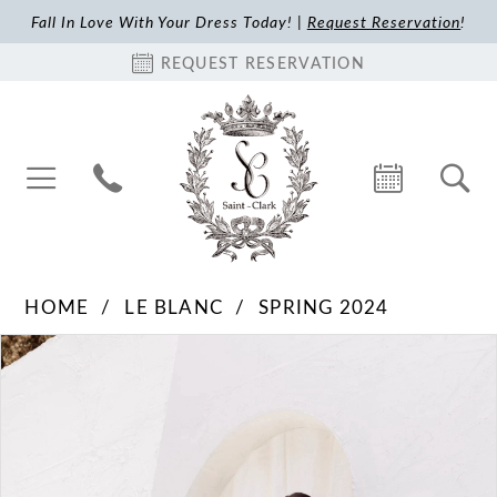
Fall In Love With Your Dress Today! |
Request Reservation
!
REQUEST RESERVATION
HOME
LE BLANC
SPRING 2024
Pause Autoplay
Previous Slide
Next Slide
Products
Skip
0
Views
to
1
Carousel
end
2
3