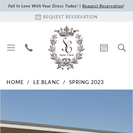
Fall In Love With Your Dress Today! |
Request Reservation
!
REQUEST RESERVATION
HOME
LE BLANC
SPRING 2023
Pause Autoplay
Previous Slide
Next Slide
Products
Skip
0
Views
to
1
Carousel
end
2
3
4