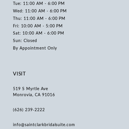
Tue: 11:00 AM - 6:00 PM
Wed: 11:00 AM - 6:00 PM
Thu: 11:00 AM - 6:00 PM
Fri: 10:00 AM - 5:00 PM
Sat: 10:00 AM - 6:00 PM
Sun: Closed
By Appointment Only
VISIT
519 S Myrtle Ave
Monrovia, CA 91016
(626) 239‑2222
info@saintclarkbridalsuite.com