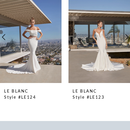
Products
to
1
Carousel
end
2
3
4
5
6
LE BLANC
LE BLANC
Style #LE124
Style #LE123