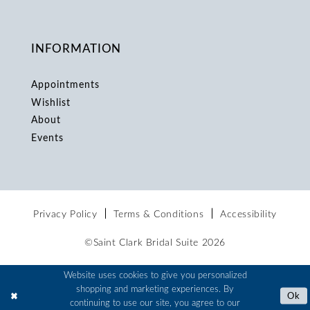
INFORMATION
Appointments
Wishlist
About
Events
Privacy Policy
Terms & Conditions
Accessibility
©Saint Clark Bridal Suite 2026
Website uses cookies to give you personalized
shopping and marketing experiences. By
Ok
continuing to use our site, you agree to our