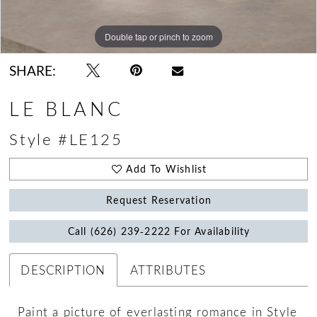
Double tap or pinch to zoom
Double tap or pinch to zoom
Double tap or pinch to zoom
SHARE:
LE BLANC
Style #LE125
Add To Wishlist
Request Reservation
Call (626) 239‑2222 For Availability
DESCRIPTION
ATTRIBUTES
Paint a picture of everlasting romance in Style