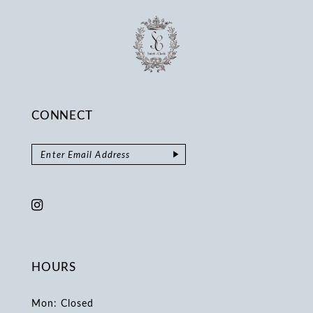
CONNECT
HOURS
Mon: Closed