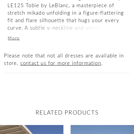
LE125 Tobie by LeBlanc, a masterpiece of
stretch mikado unfolding in a figure-flattering
fit and flare silhouette that hugs your every
curve. A subtle v-neckline and whisper-thin
spaghetti straps add understated elegance,
More
while a a trail of buttons cascade from mid
back to 71" train
Please note that not all dresses are available in
store,
contact us for more information
.
RELATED PRODUCTS
ause Autoplay
revious Slide
ext Slide
0
Related
Skip