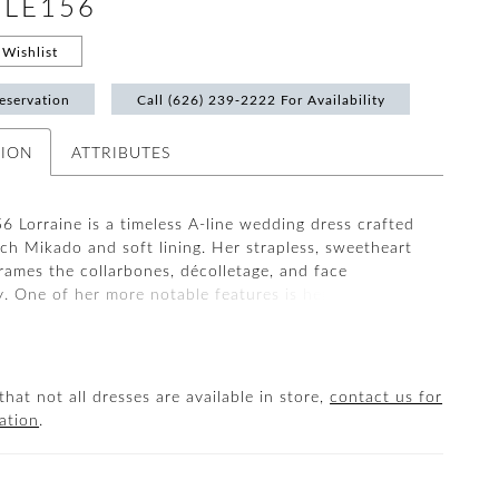
#LE156
Wishlist
eservation
Call (626) 239‑2222 For Availability
TION
ATTRIBUTES
6 Lorraine is a timeless A-line wedding dress crafted
tch Mikado and soft lining. Her strapless, sweetheart
frames the collarbones, décolletage, and face
y. One of her more notable features is her 14-point
lt into the bodice to achieve a flawless fit and
 structure for all brides, petite to curvy. This classic
 is unique with a thigh-high slit in the skirt drawing
tion to a stunning 73-inch train. LE156 Lorraine is
that not all dresses are available in store,
contact us for
ated and clean, designed for the modern bride.
ation
.