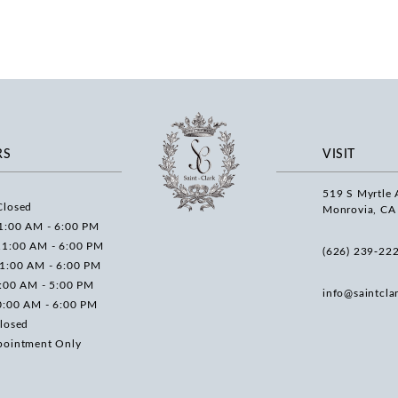
RS
VISIT
519 S Myrtle 
Closed
Monrovia, CA
1:00 AM - 6:00 PM
11:00 AM - 6:00 PM
(626) 239‑22
11:00 AM - 6:00 PM
0:00 AM - 5:00 PM
info@saintcla
0:00 AM - 6:00 PM
losed
pointment Only