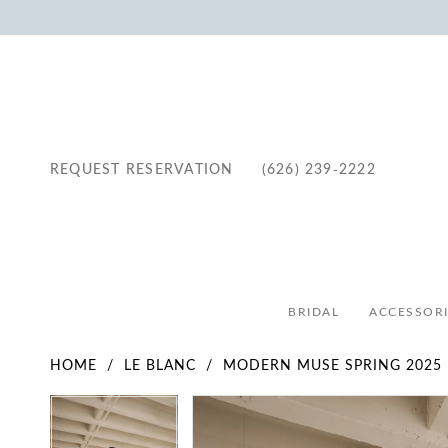
REQUEST RESERVATION
(626) 239‑2222
BRIDAL
ACCESSORI
HOME
LE BLANC
MODERN MUSE SPRING 2025
Pause Autoplay
Previous Slide
Next Slide
Pause Autoplay
Previous Slide
Next Slide
Products
Skip
0
0
Views
to
1
1
Carousel
end