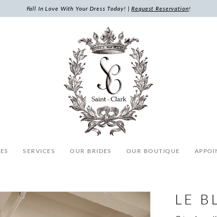
Fall In Love With Your Dress Today! |
Request Reservation
!
ES
SERVICES
OUR BRIDES
OUR BOUTIQUE
APPOI
LE B