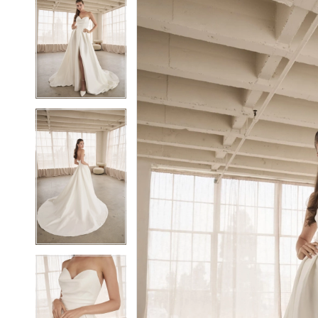
2
2
3
3
4
4
5
5
6
6
7
7