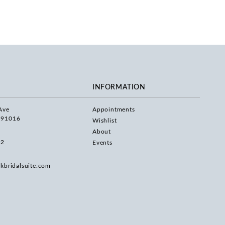
INFORMATION
Ave
Appointments
 91016
Wishlist
About
22
Events
rkbridalsuite.com