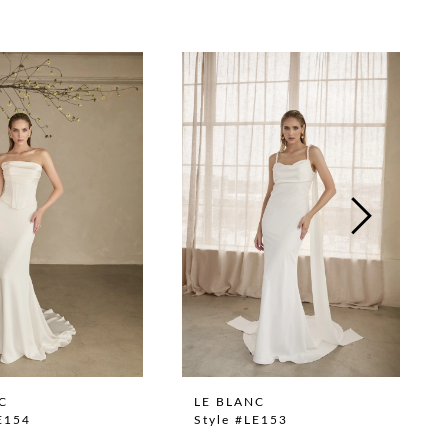
C
LE BLANC
E154
Style #LE153