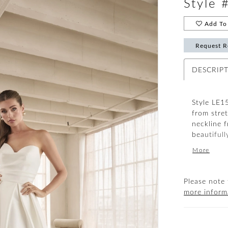
Style 
Add To 
Request R
DESCRIP
Style LE15
from stre
neckline 
beautifull
boning bui
More
supportive
silhouette
your atten
Please note 
sophistic
more inform