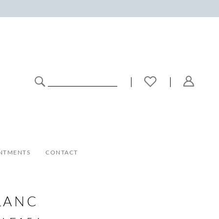
NTMENTS
CONTACT
LANC