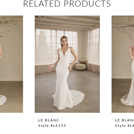
RELATED PRODUCTS
LE BLANC
LE BLAN
Style #LE155
Style #L