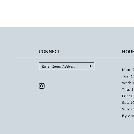
CONNECT
HOU
Mon: 
Tue: 1
Wed: 
Thu: 
Fri: 1
Sat: 1
Sun: C
By Ap