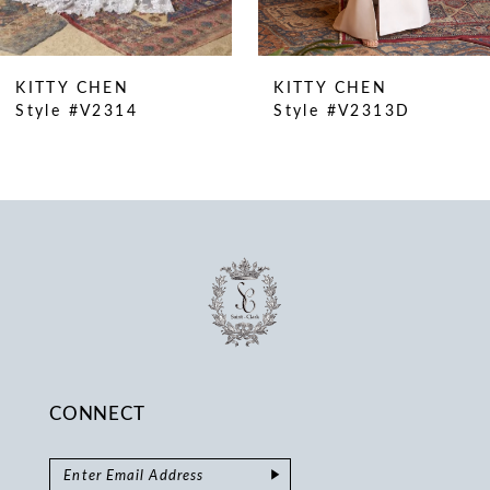
9
10
KITTY CHEN
KITTY CHEN
11
Style #V2314
Style #V2313D
12
13
14
CONNECT