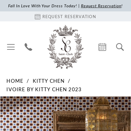
Fall In Love With Your Dress Today! |
Request Reservation
!
REQUEST RESERVATION
HOME
KITTY CHEN
IVOIRE BY KITTY CHEN 2023
Pause Autoplay
Previous Slide
Next Slide
Products
Skip
0
Views
to
1
Carousel
end
2
3