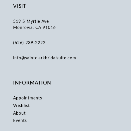
VISIT
519 S Myrtle Ave
Monrovia, CA 91016
(626) 239‑2222
info@saintclarkbridalsuite.com
INFORMATION
Appointments
Wishlist
About
Events