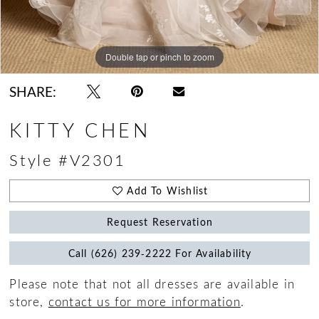
Double tap or pinch to zoom
Double tap or pinch to zoom
Double tap or pinch to zoom
SHARE:
KITTY CHEN
Style #V2301
Add To Wishlist
Request Reservation
Call (626) 239‑2222 For Availability
Please note that not all dresses are available in
store,
contact us for more information
.