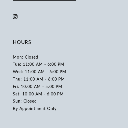
HOURS
Mon: Closed
Tue: 11:00 AM - 6:00 PM
Wed: 11:00 AM - 6:00 PM
Thu: 11:00 AM - 6:00 PM
Fri: 10:00 AM - 5:00 PM
Sat: 10:00 AM - 6:00 PM
Sun: Closed
By Appointment Only