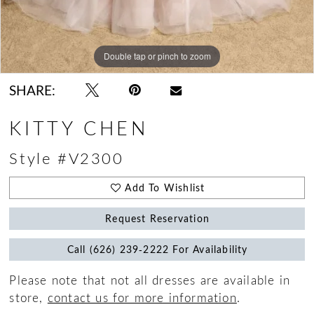
Double tap or pinch to zoom
Double tap or pinch to zoom
Double tap or pinch to zoom
SHARE:
KITTY CHEN
Style #V2300
Add To Wishlist
Request Reservation
Call (626) 239‑2222 For Availability
Please note that not all dresses are available in
store,
contact us for more information
.