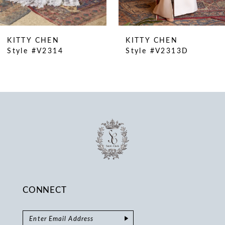
9
10
KITTY CHEN
KITTY CHEN
11
Style #V2314
Style #V2313D
12
13
14
CONNECT