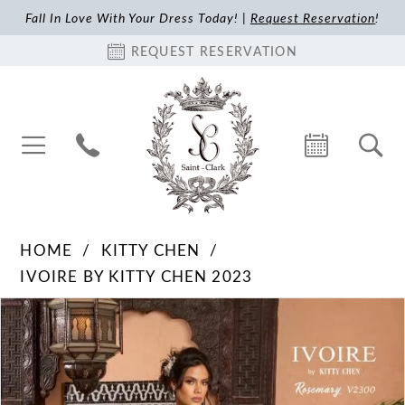
Fall In Love With Your Dress Today! |
Request Reservation
!
REQUEST RESERVATION
HOME
KITTY CHEN
IVOIRE BY KITTY CHEN 2023
Pause Autoplay
Previous Slide
Next Slide
Products
Skip
0
Views
to
1
Carousel
end
2
3