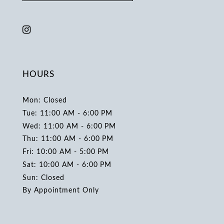
HOURS
Mon: Closed
Tue: 11:00 AM - 6:00 PM
Wed: 11:00 AM - 6:00 PM
Thu: 11:00 AM - 6:00 PM
Fri: 10:00 AM - 5:00 PM
Sat: 10:00 AM - 6:00 PM
Sun: Closed
By Appointment Only