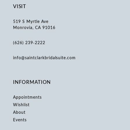
VISIT
519 S Myrtle Ave
Monrovia, CA 91016
(626) 239‑2222
info@saintclarkbridalsuite.com
INFORMATION
Appointments
Wishlist
About
Events