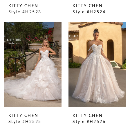
KITTY CHEN
KITTY CHEN
Style #H2523
Style #H2524
KITTY CHEN
KITTY CHEN
Style #H2525
Style #H2526