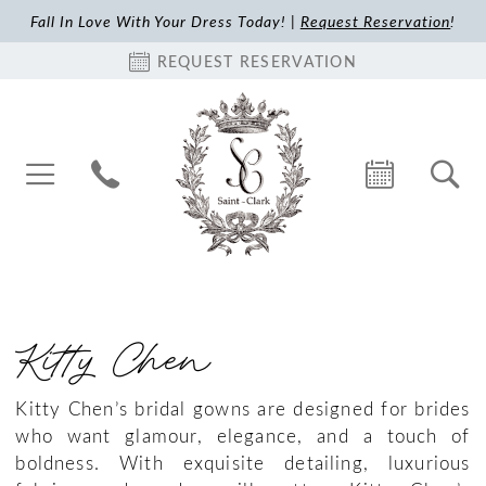
Fall In Love With Your Dress Today! |
Request Reservation
!
REQUEST RESERVATION
Kitty Chen
Kitty Chen’s bridal gowns are designed for brides
who want glamour, elegance, and a touch of
boldness. With exquisite detailing, luxurious