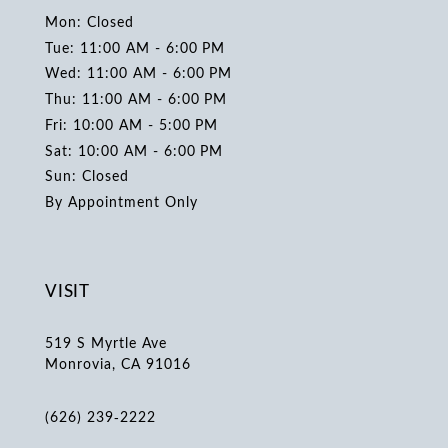
Mon: Closed
Tue: 11:00 AM - 6:00 PM
Wed: 11:00 AM - 6:00 PM
Thu: 11:00 AM - 6:00 PM
Fri: 10:00 AM - 5:00 PM
Sat: 10:00 AM - 6:00 PM
Sun: Closed
By Appointment Only
VISIT
519 S Myrtle Ave
Monrovia, CA 91016
(626) 239‑2222