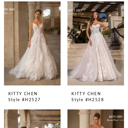
KITTY CHEN
KITTY CHEN
Style #H2527
Style #H2528