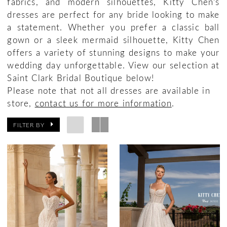
fabrics, and modern silhouettes, Kitty Chen’s
dresses are perfect for any bride looking to make
a statement. Whether you prefer a classic ball
gown or a sleek mermaid silhouette, Kitty Chen
offers a variety of stunning designs to make your
wedding day unforgettable. View our selection at
Saint Clark Bridal Boutique below!
Please note that not all dresses are available in
store,
contact us for more information
.
FILTER BY