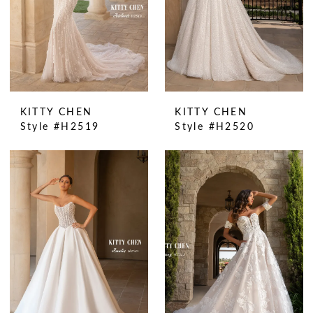
KITTY CHEN
KITTY CHEN
Style #H2519
Style #H2520