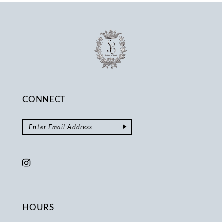
CONNECT
HOURS