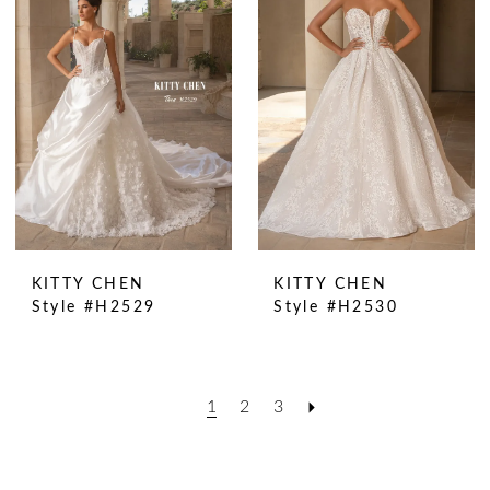
KITTY CHEN
KITTY CHEN
Style #H2529
Style #H2530
1
2
3