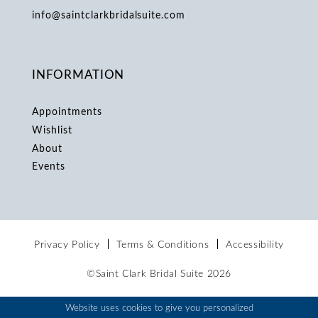
info@saintclarkbridalsuite.com
INFORMATION
Appointments
Wishlist
About
Events
Privacy Policy
Terms & Conditions
Accessibility
©Saint Clark Bridal Suite 2026
Website uses cookies to give you personalized