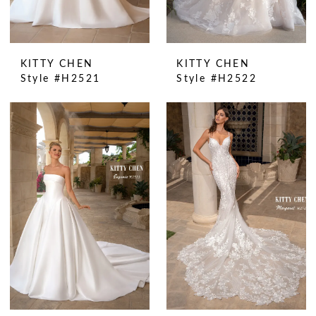
KITTY CHEN
KITTY CHEN
Style #H2521
Style #H2522