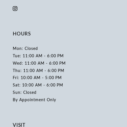
HOURS
Mon: Closed
Tue: 11:00 AM - 6:00 PM
Wed: 11:00 AM - 6:00 PM
Thu: 11:00 AM - 6:00 PM
Fri: 10:00 AM - 5:00 PM
Sat: 10:00 AM - 6:00 PM
Sun: Closed
By Appointment Only
VISIT