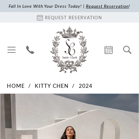
Fall In Love With Your Dress Today! |
Request Reservation
!
REQUEST RESERVATION
HOME
KITTY CHEN
2024
Pause Autoplay
Previous Slide
Next Slide
Products
Skip
0
Views
to
1
Carousel
end
2
3
4