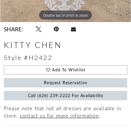
Double tap or pinch to zoom
Double tap or pinch to zoom
Double tap or pinch to zoom
SHARE:
KITTY CHEN
Style #H2422
Add To Wishlist
Request Reservation
Call (626) 239‑2222 For Availability
Please note that not all dresses are available in
store,
contact us for more information
.