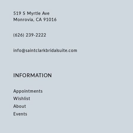
519 S Myrtle Ave
Monrovia, CA 91016
(626) 239‑2222
info@saintclarkbridalsuite.com
INFORMATION
Appointments
Wishlist
About
Events