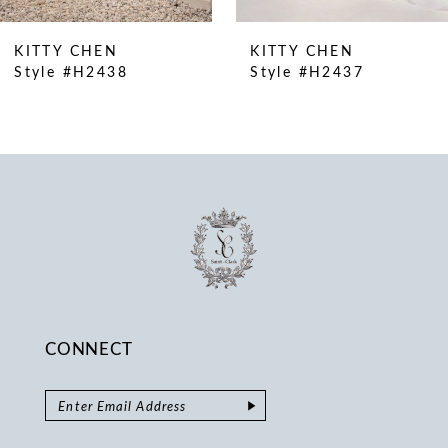
9
10
KITTY CHEN
KITTY CHEN
11
Style #H2438
Style #H2437
12
13
14
CONNECT