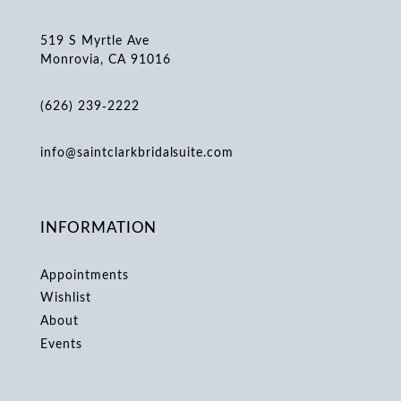
519 S Myrtle Ave
Monrovia, CA 91016
(626) 239‑2222
info@saintclarkbridalsuite.com
INFORMATION
Appointments
Wishlist
About
Events