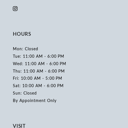
HOURS
Mon: Closed
Tue: 11:00 AM - 6:00 PM
Wed: 11:00 AM - 6:00 PM
Thu: 11:00 AM - 6:00 PM
Fri: 10:00 AM - 5:00 PM
Sat: 10:00 AM - 6:00 PM
Sun: Closed
By Appointment Only
VISIT