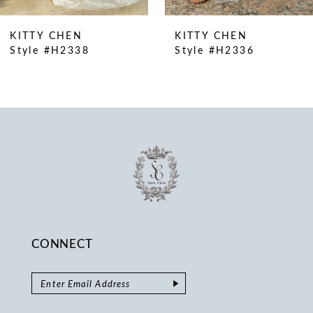
9
10
KITTY CHEN
KITTY CHEN
11
Style #H2338
Style #H2336
CONNECT