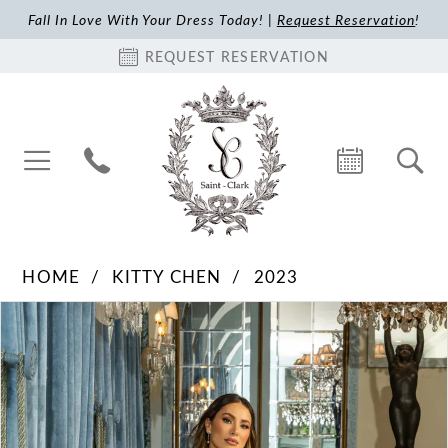
Fall In Love With Your Dress Today! |
Request Reservation
!
REQUEST RESERVATION
HOME
KITTY CHEN
2023
Pause Autoplay
Previous Slide
Next Slide
Products
Skip
0
Views
to
1
Carousel
end
2
3
4