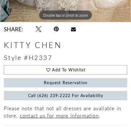
Double tap or pinch to zoom
Double tap or pinch to zoom
Double tap or pinch to zoom
SHARE:
KITTY CHEN
Style #H2337
Add To Wishlist
Request Reservation
Call (626) 239‑2222 For Availability
Please note that not all dresses are available in
store,
contact us for more information
.