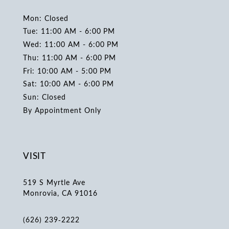
Mon: Closed
Tue: 11:00 AM - 6:00 PM
Wed: 11:00 AM - 6:00 PM
Thu: 11:00 AM - 6:00 PM
Fri: 10:00 AM - 5:00 PM
Sat: 10:00 AM - 6:00 PM
Sun: Closed
By Appointment Only
VISIT
519 S Myrtle Ave
Monrovia, CA 91016
(626) 239‑2222