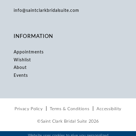
info@saintclarkbridalsuite.com
INFORMATION
Appointments
Wishlist
About
Events
Privacy Policy
Terms & Conditions
Accessibility
©Saint Clark Bridal Suite 2026
Website uses cookies to give you personalized