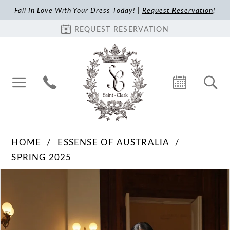
Fall In Love With Your Dress Today! |
Request Reservation
!
REQUEST RESERVATION
HOME
ESSENSE OF AUSTRALIA
SPRING 2025
Pause Autoplay
Previous Slide
Next Slide
Products
Skip
0
Views
to
1
Carousel
end
2
3