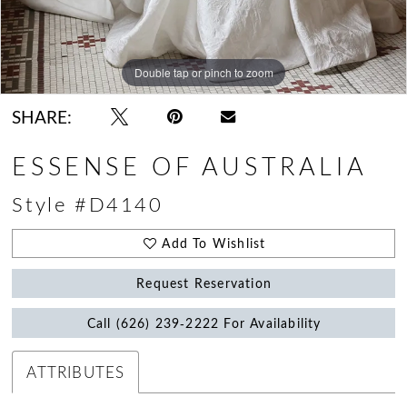
Double tap or pinch to zoom
Double tap or pinch to zoom
Double tap or pinch to zoom
SHARE:
ESSENSE OF AUSTRALIA
Style #D4140
Add To Wishlist
Request Reservation
Call (626) 239‑2222 For Availability
ATTRIBUTES