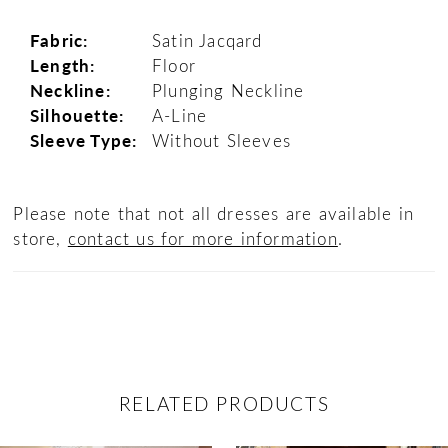
Fabric:
Satin Jacqard
Length:
Floor
Neckline:
Plunging Neckline
Silhouette:
A-Line
Sleeve Type:
Without Sleeves
Please note that not all dresses are available in
store,
contact us for more information
.
RELATED PRODUCTS
ause Autoplay
revious Slide
ext Slide