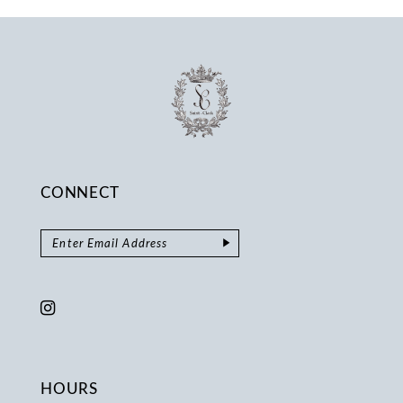
14
CONNECT
HOURS