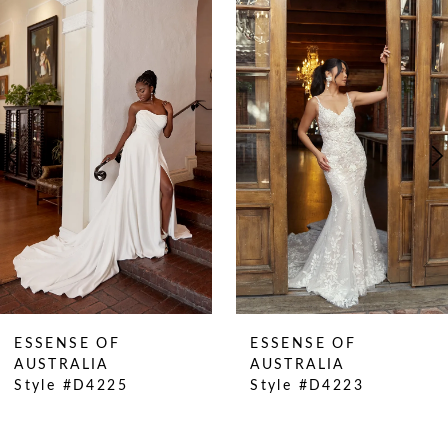
0
Related
Skip
Products
to
1
Carousel
end
2
3
4
5
6
7
8
9
10
ESSENSE OF
ESSENSE OF
11
AUSTRALIA
AUSTRALIA
Style #D4225
Style #D4223
12
13