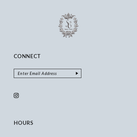
CONNECT
HOURS