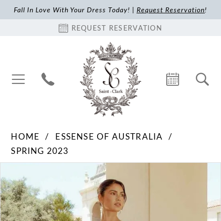
Fall In Love With Your Dress Today! |
Request Reservation
!
REQUEST RESERVATION
HOME
ESSENSE OF AUSTRALIA
SPRING 2023
Pause Autoplay
Previous Slide
Next Slide
Products
Skip
0
Views
to
1
Carousel
end
2
3