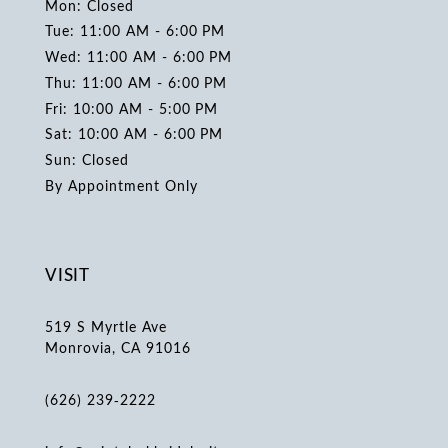
Mon: Closed
Tue: 11:00 AM - 6:00 PM
Wed: 11:00 AM - 6:00 PM
Thu: 11:00 AM - 6:00 PM
Fri: 10:00 AM - 5:00 PM
Sat: 10:00 AM - 6:00 PM
Sun: Closed
By Appointment Only
VISIT
519 S Myrtle Ave
Monrovia, CA 91016
(626) 239‑2222