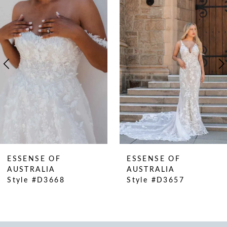
Products
to
1
Carousel
end
2
3
4
5
6
7
8
9
ESSENSE OF
ESSENSE OF
AUSTRALIA
AUSTRALIA
Style #D3668
Style #D3657