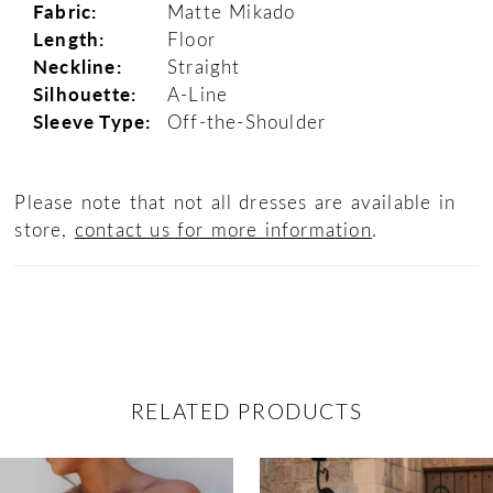
Fabric:
Matte Mikado
Length:
Floor
Neckline:
Straight
Silhouette:
A-Line
Sleeve Type:
Off-the-Shoulder
Please note that not all dresses are available in
store,
contact us for more information
.
RELATED PRODUCTS
ause Autoplay
revious Slide
ext Slide
0
Related
Skip