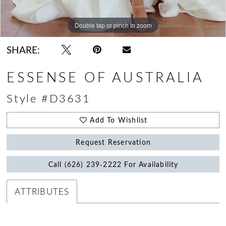
Double tap or pinch to zoom
Double tap or pinch to zoom
Double tap or pinch to zoom
SHARE:
ESSENSE OF AUSTRALIA
Style #D3631
Add To Wishlist
Request Reservation
Call (626) 239‑2222 For Availability
ATTRIBUTES