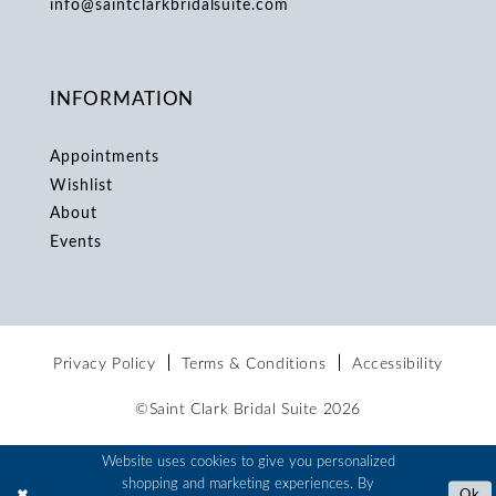
info@saintclarkbridalsuite.com
INFORMATION
Appointments
Wishlist
About
Events
Privacy Policy
Terms & Conditions
Accessibility
©Saint Clark Bridal Suite 2026
Website uses cookies to give you personalized
shopping and marketing experiences. By
Ok