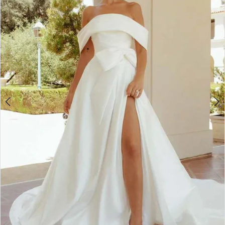
4
5
6
7
8