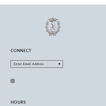
14
CONNECT
HOURS