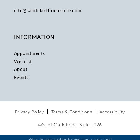
info@saintclarkbridalsuite.com
INFORMATION
Appointments
Wishlist
About
Events
Privacy Policy
Terms & Conditions
Accessibility
©Saint Clark Bridal Suite 2026
Website uses cookies to give you personalized