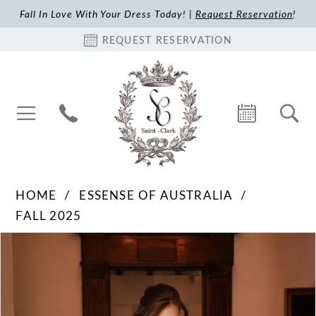
Fall In Love With Your Dress Today! |
Request Reservation
!
REQUEST RESERVATION
HOME
ESSENSE OF AUSTRALIA
FALL 2025
Pause Autoplay
Previous Slide
Next Slide
Products
Skip
0
Views
to
1
Carousel
end
2
3