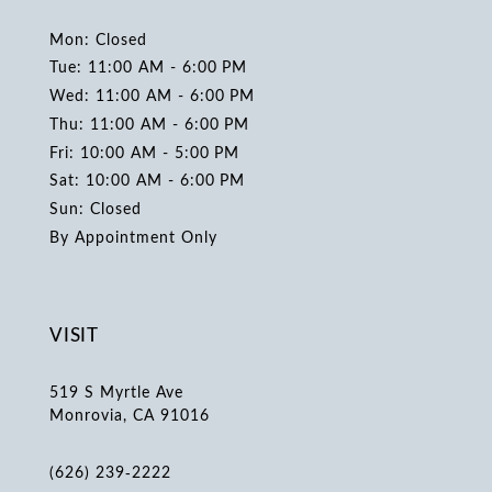
Mon: Closed
Tue: 11:00 AM - 6:00 PM
Wed: 11:00 AM - 6:00 PM
Thu: 11:00 AM - 6:00 PM
Fri: 10:00 AM - 5:00 PM
Sat: 10:00 AM - 6:00 PM
Sun: Closed
By Appointment Only
VISIT
519 S Myrtle Ave
Monrovia, CA 91016
(626) 239‑2222