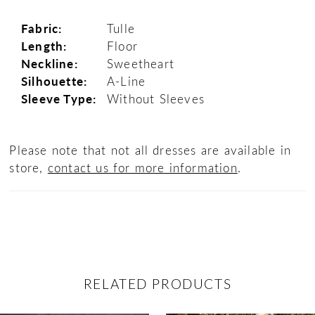
Fabric:
Tulle
Length:
Floor
Neckline:
Sweetheart
Silhouette:
A-Line
Sleeve Type:
Without Sleeves
Please note that not all dresses are available in
store,
contact us for more information
.
RELATED PRODUCTS
ause Autoplay
revious Slide
ext Slide