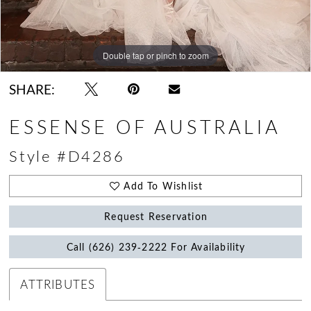
Double tap or pinch to zoom
Double tap or pinch to zoom
Double tap or pinch to zoom
SHARE:
ESSENSE OF AUSTRALIA
Style #D4286
Add To Wishlist
Request Reservation
Call (626) 239‑2222 For Availability
ATTRIBUTES