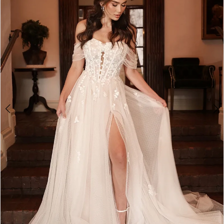
4
5
6