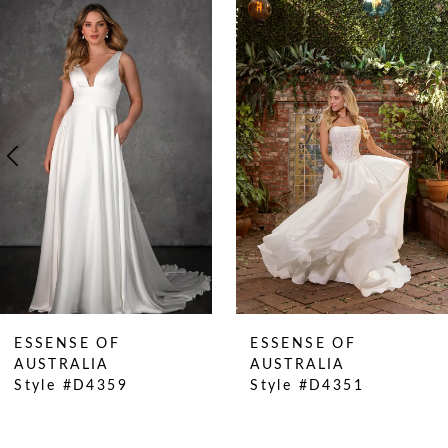
0
Related
Skip
Products
to
1
Carousel
end
2
3
4
5
6
7
8
9
10
ESSENSE OF
ESSENSE OF
11
AUSTRALIA
AUSTRALIA
Style #D4359
Style #D4351
12
13