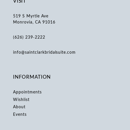
VISIT
519 S Myrtle Ave
Monrovia, CA 91016
(626) 239‑2222
info@saintclarkbridalsuite.com
INFORMATION
Appointments
Wishlist
About
Events