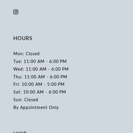
HOURS
Mon: Closed
Tue: 11:00 AM - 6:00 PM
Wed: 11:00 AM - 6:00 PM
Thu: 11:00 AM - 6:00 PM
Fri: 10:00 AM - 5:00 PM
Sat: 10:00 AM - 6:00 PM
Sun: Closed
By Appointment Only