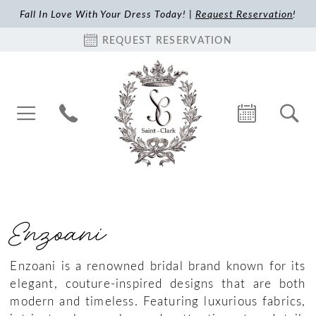
Fall In Love With Your Dress Today! |
Request Reservation
!
REQUEST RESERVATION
Enzoani
Enzoani is a renowned bridal brand known for its
elegant, couture-inspired designs that are both
modern and timeless. Featuring luxurious fabrics,