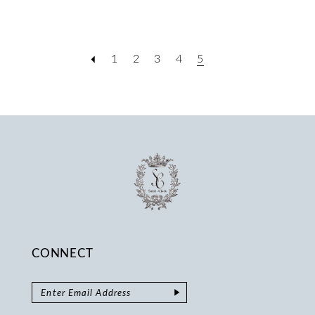
1
2
3
4
5
CONNECT