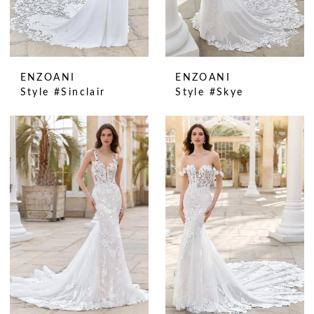
ENZOANI
ENZOANI
Style #Sinclair
Style #Skye