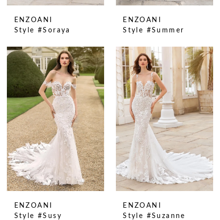
ENZOANI
ENZOANI
Style #Soraya
Style #Summer
ENZOANI
ENZOANI
Style #Susy
Style #Suzanne