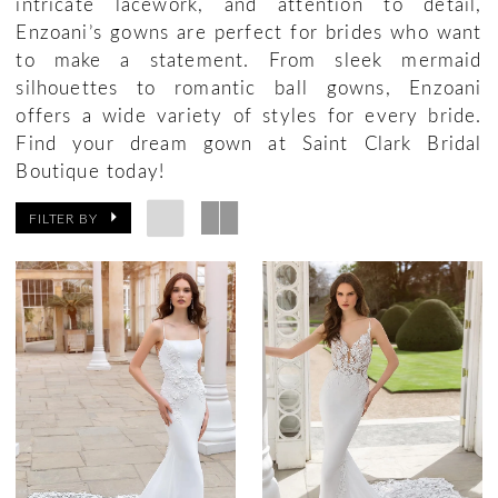
intricate lacework, and attention to detail,
Enzoani’s gowns are perfect for brides who want
to make a statement. From sleek mermaid
silhouettes to romantic ball gowns, Enzoani
offers a wide variety of styles for every bride.
Find your dream gown at Saint Clark Bridal
Boutique today!
FILTER BY