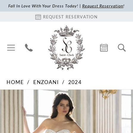
Fall In Love With Your Dress Today! |
Request Reservation
!
REQUEST RESERVATION
HOME
ENZOANI
2024
Pause Autoplay
Previous Slide
Next Slide
Products
Skip
0
Views
to
1
Carousel
end
2
3