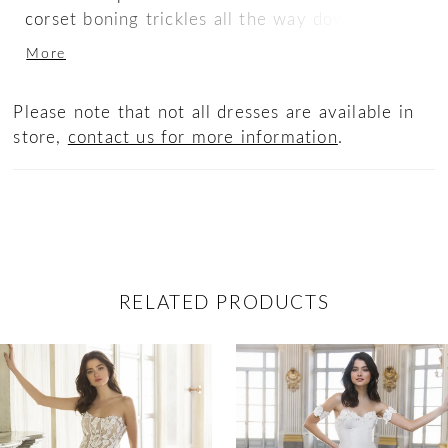
corset boning trickles all the way down past
the lingerie-style tailored bodice, giving the
More
body an elongating effect. The dainty bow
belt and heart-shaped sculpted train add a
Please note that not all dresses are available in
romantic touch to this sweet silhouette.
store,
contact us for more information
.
RELATED PRODUCTS
ause Autoplay
revious Slide
ext Slide
0
Related
Skip
Products
to
1
Carousel
end
2
3