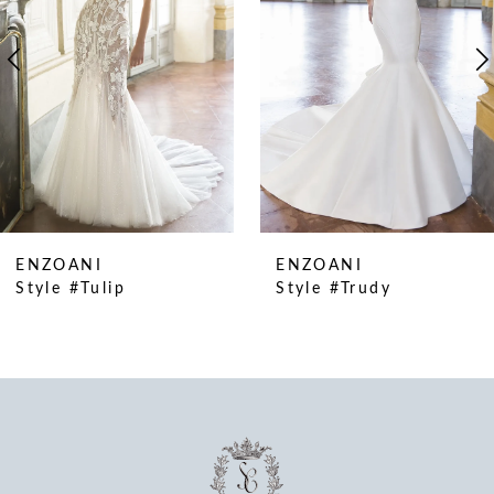
4
5
6
7
8
9
10
ENZOANI
ENZOANI
11
Style #Tulip
Style #Trudy
12
13
14