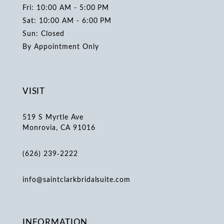
Fri: 10:00 AM - 5:00 PM
Sat: 10:00 AM - 6:00 PM
Sun: Closed
By Appointment Only
VISIT
519 S Myrtle Ave
Monrovia, CA 91016
(626) 239‑2222
info@saintclarkbridalsuite.com
INFORMATION