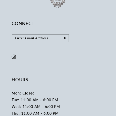
CONNECT
HOURS
Mon: Closed
Tue: 11:00 AM - 6:00 PM
Wed: 11:00 AM - 6:00 PM
Thu: 11:00 AM - 6:00 PM