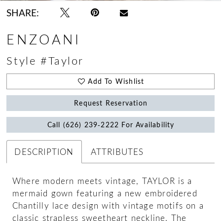
SHARE:
ENZOANI
Style #Taylor
Add To Wishlist
Request Reservation
Call (626) 239‑2222 For Availability
DESCRIPTION
ATTRIBUTES
Where modern meets vintage, TAYLOR is a
mermaid gown featuring a new embroidered
Chantilly lace design with vintage motifs on a
classic strapless sweetheart neckline. The