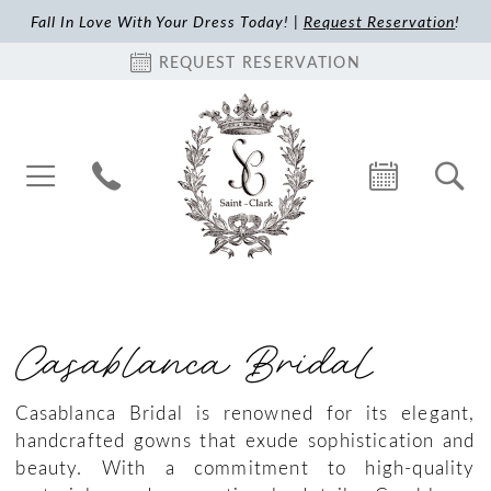
Fall In Love With Your Dress Today! |
Request Reservation
!
REQUEST RESERVATION
Casablanca Bridal
Casablanca Bridal is renowned for its elegant,
handcrafted gowns that exude sophistication and
beauty. With a commitment to high-quality