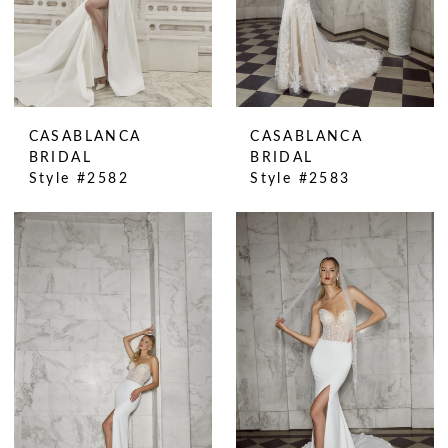
CASABLANCA
CASABLANCA
BRIDAL
BRIDAL
Style #2582
Style #2583