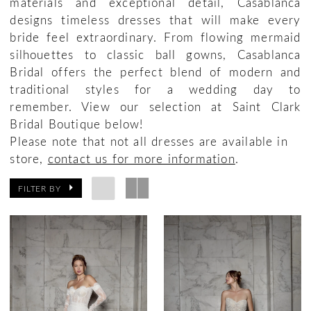
materials and exceptional detail, Casablanca
designs timeless dresses that will make every
bride feel extraordinary. From flowing mermaid
silhouettes to classic ball gowns, Casablanca
Bridal offers the perfect blend of modern and
traditional styles for a wedding day to
remember. View our selection at Saint Clark
Bridal Boutique below!
Please note that not all dresses are available in
store,
contact us for more information
.
FILTER BY