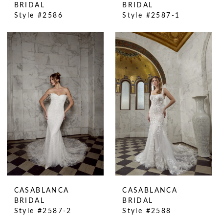
BRIDAL
BRIDAL
Style #2586
Style #2587-1
CASABLANCA
CASABLANCA
BRIDAL
BRIDAL
Style #2587-2
Style #2588