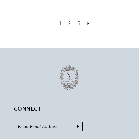
1
2
3
CONNECT