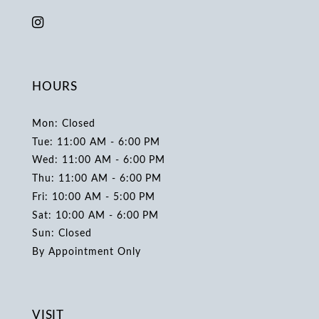
HOURS
Mon: Closed
Tue: 11:00 AM - 6:00 PM
Wed: 11:00 AM - 6:00 PM
Thu: 11:00 AM - 6:00 PM
Fri: 10:00 AM - 5:00 PM
Sat: 10:00 AM - 6:00 PM
Sun: Closed
By Appointment Only
VISIT