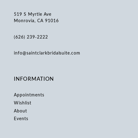
519 S Myrtle Ave
Monrovia, CA 91016
(626) 239‑2222
info@saintclarkbridalsuite.com
INFORMATION
Appointments
Wishlist
About
Events