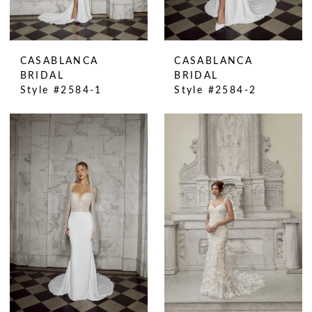
CASABLANCA
CASABLANCA
BRIDAL
BRIDAL
Style #2584-1
Style #2584-2