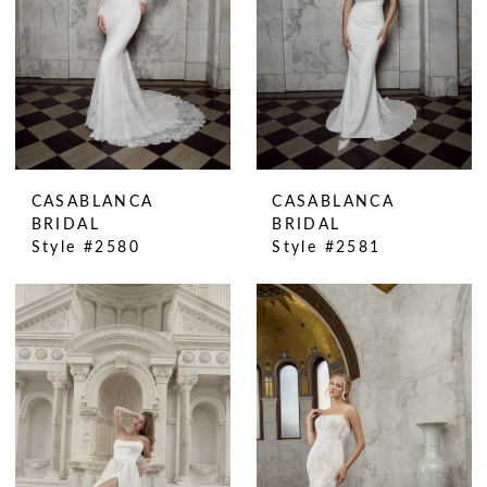
CASABLANCA
CASABLANCA
BRIDAL
BRIDAL
Style #2580
Style #2581