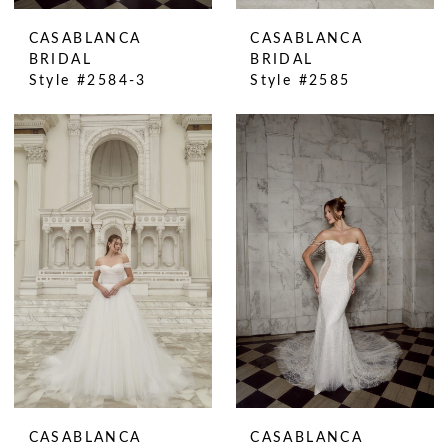
CASABLANCA
CASABLANCA
BRIDAL
BRIDAL
Style #2584-3
Style #2585
CASABLANCA
CASABLANCA