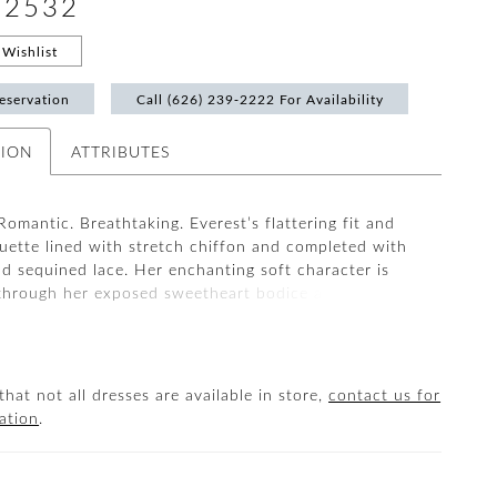
#2532
Wishlist
eservation
Call (626) 239‑2222 For Availability
TION
ATTRIBUTES
Romantic. Breathtaking. Everest’s flattering fit and
ouette lined with stretch chiffon and completed with
d sequined lace. Her enchanting soft character is
through her exposed sweetheart bodice and
y is adorned down her 75” train. Say ‘I do’ with two
ough her detachable tulle off-shoulder straps
 or a delicate sweetheart neckline.
that not all dresses are available in store,
contact us for
ation
.