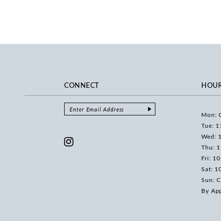
CONNECT
HOU
Mon: 
Tue: 1
Wed: 
Thu: 
Fri: 1
Sat: 1
Sun: C
By Ap