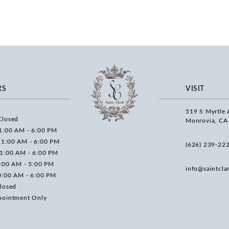
RS
VISIT
519 S Myrtle 
Closed
Monrovia, CA
1:00 AM - 6:00 PM
11:00 AM - 6:00 PM
(626) 239‑22
11:00 AM - 6:00 PM
0:00 AM - 5:00 PM
info@saintcla
0:00 AM - 6:00 PM
losed
pointment Only