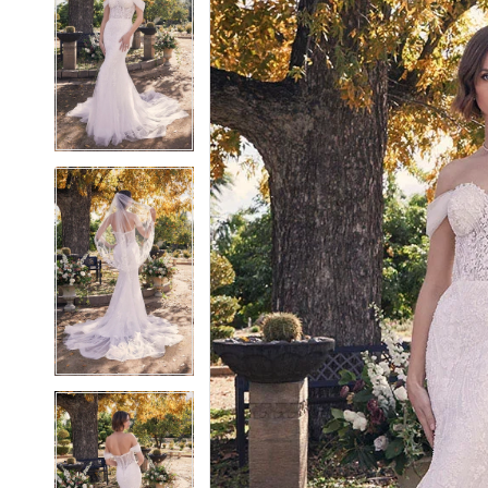
2
2
3
3
4
4
5
5