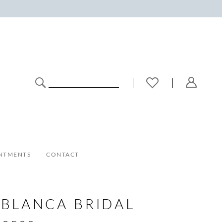
NTMENTS
CONTACT
BLANCA BRIDAL