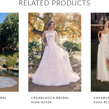
RELATED PRODUCTS
IDAL
CASABLANCA BRIDAL
CASABL
Style #2534
Style #2