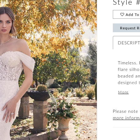
Style 
Add To 
Request R
DESCRIP
Timeless. 
flare silh
beaded an
designed 
embroider
More
looks thr
(included)
Please note 
more inform