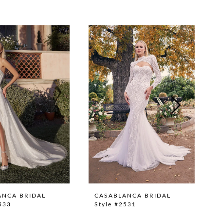
ANCA BRIDAL
CASABLANCA BRIDAL
533
Style #2531