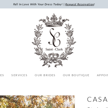
Fall In Love With Your Dress Today! |
Request Reservation
!
ES
SERVICES
OUR BRIDES
OUR BOUTIQUE
APPOI
CASA