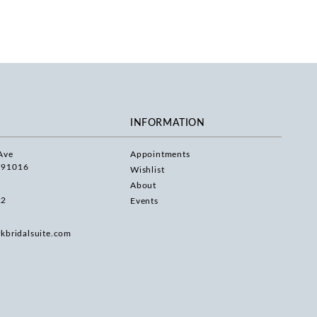
INFORMATION
Ave
Appointments
 91016
Wishlist
About
22
Events
rkbridalsuite.com