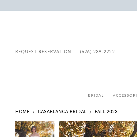
REQUEST RESERVATION
(626) 239‑2222
BRIDAL
ACCESSORI
HOME
CASABLANCA BRIDAL
FALL 2023
Pause Autoplay
Previous Slide
Next Slide
Pause Autoplay
Previous Slide
Next Slide
Products
Skip
0
0
Views
to
1
1
Carousel
end