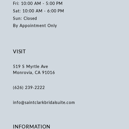
Fri: 10:00 AM - 5:00 PM
Sat: 10:00 AM - 6:00 PM
Sun: Closed
By Appointment Only
VISIT
519 S Myrtle Ave
Monrovia, CA 91016
(626) 239‑2222
info@saintclarkbridalsuite.com
INFORMATION