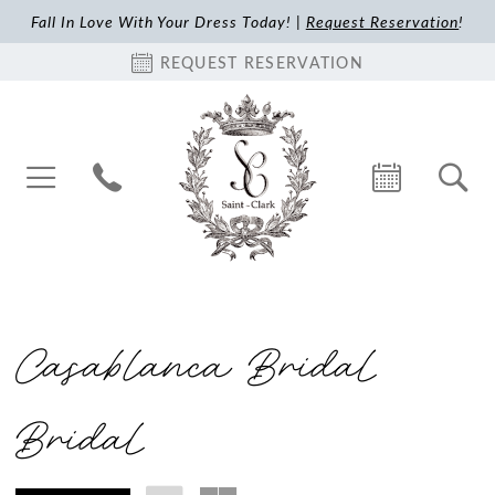
Fall In Love With Your Dress Today! |
Request Reservation
!
REQUEST RESERVATION
Casablanca Bridal
Bridal