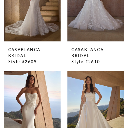
CASABLANCA
CASABLANCA
BRIDAL
BRIDAL
Style #2609
Style #2610