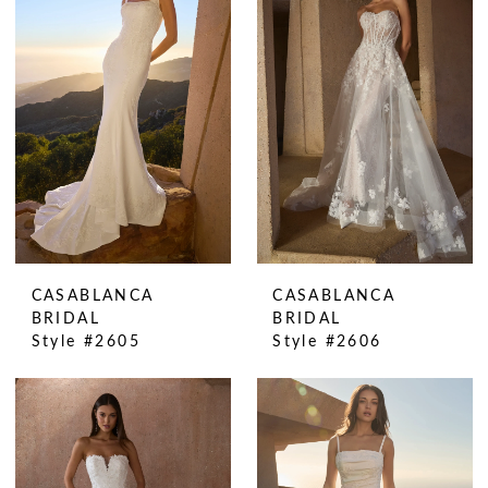
CASABLANCA
CASABLANCA
BRIDAL
BRIDAL
Style #2605
Style #2606