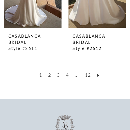
CASABLANCA
CASABLANCA
BRIDAL
BRIDAL
Style #2611
Style #2612
1
2
3
4
...
12