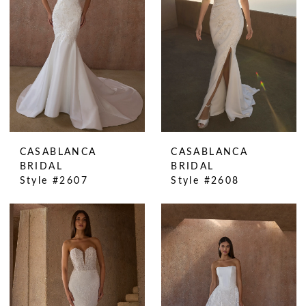
CASABLANCA
CASABLANCA
BRIDAL
BRIDAL
Style #2607
Style #2608