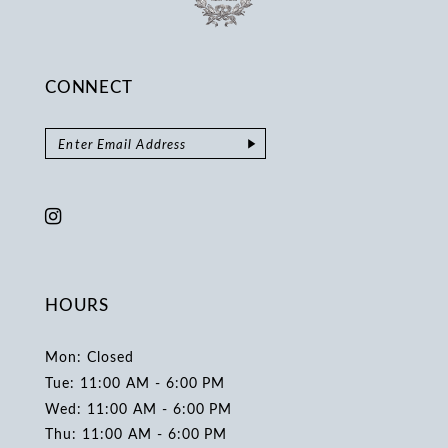
CONNECT
HOURS
Mon: Closed
Tue: 11:00 AM - 6:00 PM
Wed: 11:00 AM - 6:00 PM
Thu: 11:00 AM - 6:00 PM