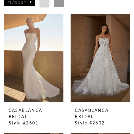
FILTER BY
CASABLANCA
CASABLANCA
BRIDAL
BRIDAL
Style #2601
Style #2602