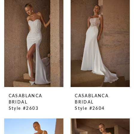
CASABLANCA
CASABLANCA
BRIDAL
BRIDAL
Style #2603
Style #2604