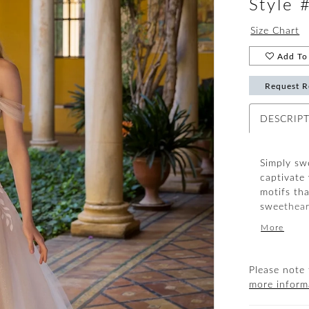
Style 
Size Chart
Add To 
Request R
DESCRIP
Simply swe
captivate
motifs tha
sweetheart
glitter t
More
the dreamy
draped, d
romantic 
Please note 
more inform