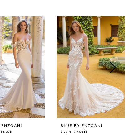
 ENZOANI
BLUE BY ENZOANI
reston
Style #Posie