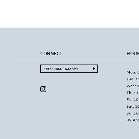
CONNECT
HOU
Mon: 
Tue: 1
Wed: 
Thu: 
Fri: 1
Sat: 1
Sun: C
By Ap