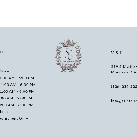
RS
VISIT
519 S Myrtle 
Closed
Monrovia, CA
1:00 AM - 6:00 PM
11:00 AM - 6:00 PM
(626) 239‑22
11:00 AM - 6:00 PM
0:00 AM - 5:00 PM
info@saintcla
0:00 AM - 6:00 PM
losed
pointment Only