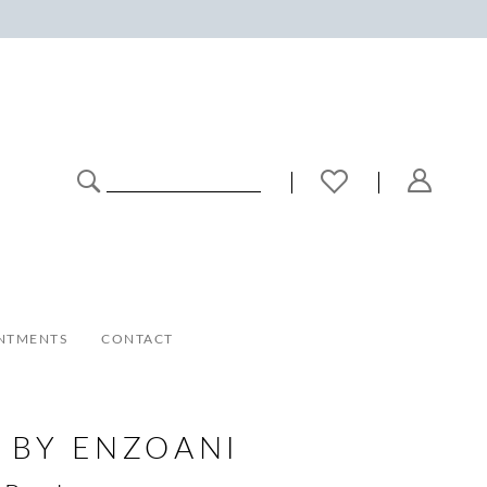
NTMENTS
CONTACT
 BY ENZOANI