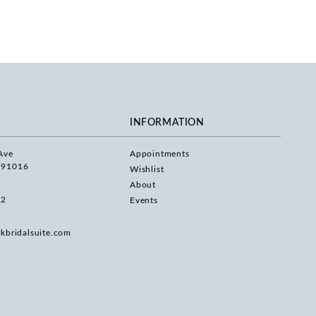
INFORMATION
Ave
Appointments
 91016
Wishlist
About
22
Events
rkbridalsuite.com