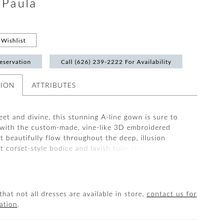
#Paula
Wishlist
eservation
Call (626) 239‑2222 For Availability
TION
ATTRIBUTES
et and divine, this stunning A-line gown is sure to
 with the custom-made, vine-like 3D embroidered
t beautifully flow throughout the deep, illusion
 corset-style bodice and lavish tulle skirt. A layer of
exture underneath brings subtle sparkle to complement
 layers of soft tulle and organza. The artfully
etachable off-the-shoulder tulle straps complete the
look.
that not all dresses are available in store,
contact us for
ation
.