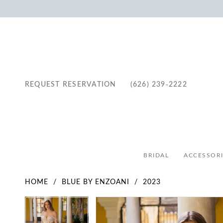
REQUEST RESERVATION
(626) 239‑2222
BRIDAL
ACCESSORI
HOME
BLUE BY ENZOANI
2023
Pause Autoplay
Previous Slide
Next Slide
Pause Autoplay
Previous Slide
Next Slide
Products
Skip
0
0
Views
to
1
1
Carousel
end