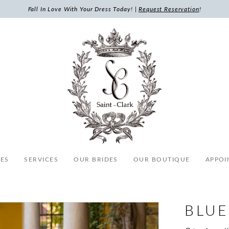
Fall In Love With Your Dress Today! |
Request Reservation
!
ES
SERVICES
OUR BRIDES
OUR BOUTIQUE
APPOI
BLUE