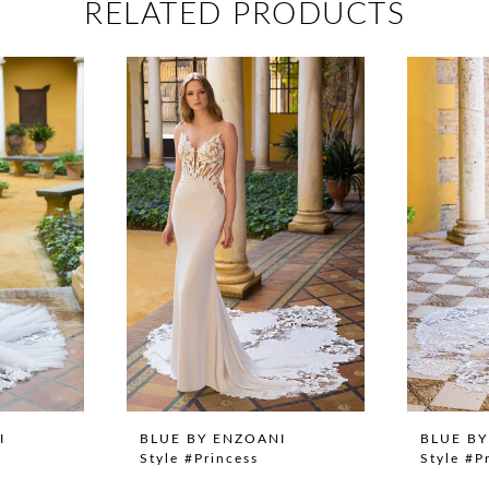
RELATED PRODUCTS
I
BLUE BY ENZOANI
BLUE BY
Style #Princess
Style #P