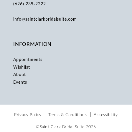
(626) 239‑2222
info@saintclarkbridalsuite.com
INFORMATION
Appointments
Wishlist
About
Events
Privacy Policy
Terms & Conditions
Accessibility
©Saint Clark Bridal Suite 2026