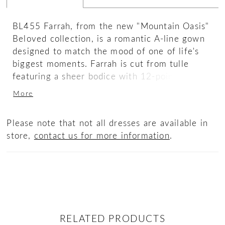
BL455 Farrah, from the new "Mountain Oasis"
Beloved collection, is a romantic A-line gown
designed to match the mood of one of life's
biggest moments. Farrah is cut from tulle
featuring a sheer bodice with 12-point boning,
which can be lined for a more modest look.
More
This A-line silhouette is embellished with
unique floral lace appliqués with subtle
Please note that not all dresses are available in
sequins details throughout. They begin on the
store,
contact us for more information
.
tank straps, creating a scallop effect at the
shoulder, and flow down the plunging neckline
before outlining the flirty scoop back. Layered
appliqués add intriguing detail and dimension
throughout the skirt, flowing effotrlessly into
her breathtaking 77-inch train, for a dramatic
entrance and exit. Complete this ensemble
RELATED PRODUCTS