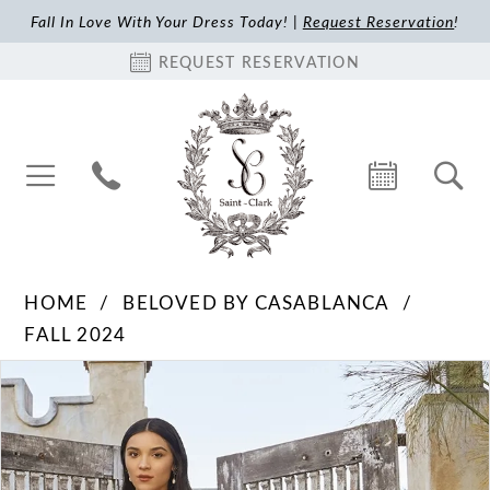
Fall In Love With Your Dress Today! |
Request Reservation
!
REQUEST RESERVATION
HOME
BELOVED BY CASABLANCA
FALL 2024
Pause Autoplay
Previous Slide
Next Slide
Products
Skip
0
Views
to
1
Carousel
end
2
3