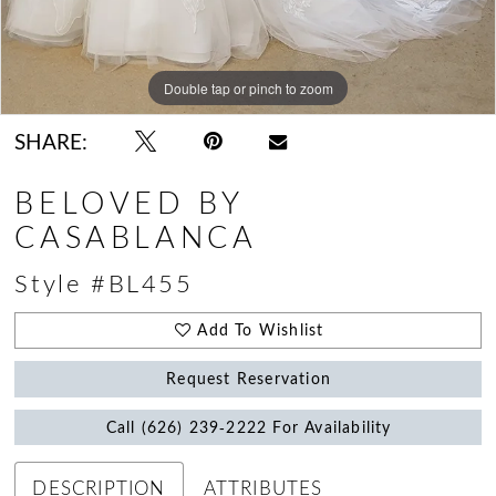
Double tap or pinch to zoom
Double tap or pinch to zoom
Double tap or pinch to zoom
SHARE:
BELOVED BY
CASABLANCA
Style #BL455
Add To Wishlist
Request Reservation
Call (626) 239‑2222 For Availability
DESCRIPTION
ATTRIBUTES