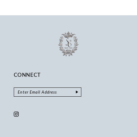
13
14
CONNECT