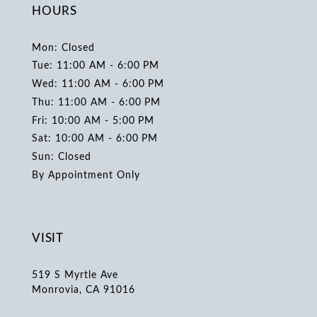
HOURS
Mon: Closed
Tue: 11:00 AM - 6:00 PM
Wed: 11:00 AM - 6:00 PM
Thu: 11:00 AM - 6:00 PM
Fri: 10:00 AM - 5:00 PM
Sat: 10:00 AM - 6:00 PM
Sun: Closed
By Appointment Only
VISIT
519 S Myrtle Ave
Monrovia, CA 91016