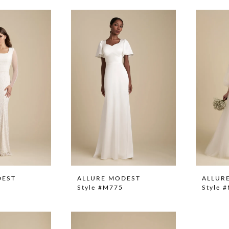
DEST
ALLURE MODEST
ALLUR
Style #M775
Style 