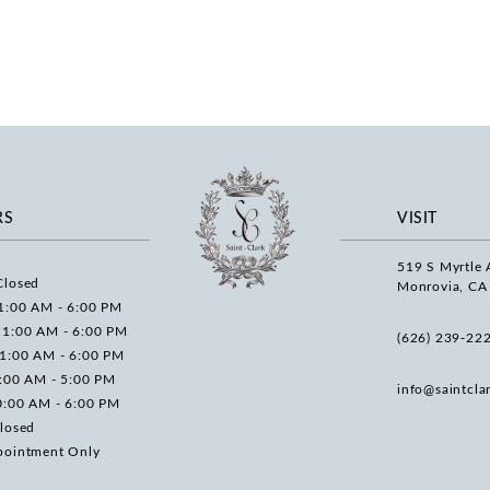
RS
VISIT
519 S Myrtle 
Closed
Monrovia, CA
1:00 AM - 6:00 PM
11:00 AM - 6:00 PM
(626) 239‑22
11:00 AM - 6:00 PM
0:00 AM - 5:00 PM
info@saintcla
0:00 AM - 6:00 PM
losed
pointment Only