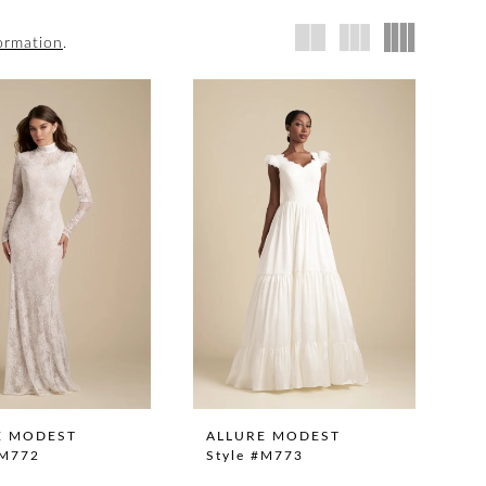
ormation
.
E MODEST
ALLURE MODEST
#M772
Style #M773