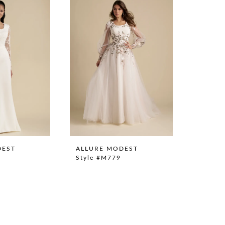
DEST
ALLURE MODEST
Style #M779