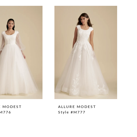
E MODEST
ALLURE MODEST
#M776
Style #M777