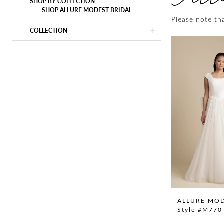
SHOP BY COLLECTION
SHOP ALLURE MODEST BRIDAL
Please note tha
COLLECTION
ALLURE MO
Style #M770