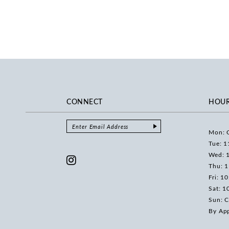
CONNECT
HOU
Mon: 
Tue: 1
Wed: 
Thu: 
Fri: 1
Sat: 1
Sun: C
By Ap