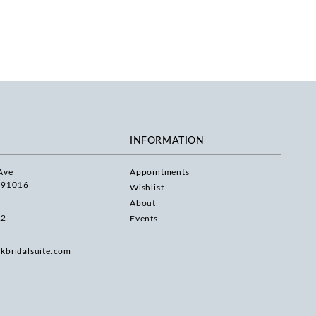
INFORMATION
Ave
Appointments
 91016
Wishlist
About
22
Events
rkbridalsuite.com