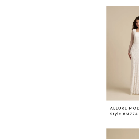
ALLURE MO
Style #M774