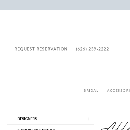
REQUEST RESERVATION
(626) 239‑2222
BRIDAL
ACCESSORI
Product
Skip
All
DESIGNERS
List
to
Filters
end