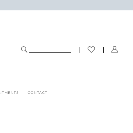
NTMENTS
CONTACT