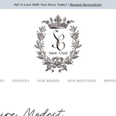
Fall In Love With Your Dress Today! |
Request Reservation
!
ES
SERVICES
OUR BRIDES
OUR BOUTIQUE
APPOI
ure Modest