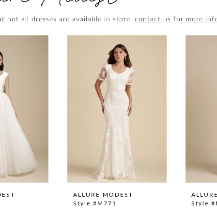
t not all dresses are available in store,
contact us for more inf
DEST
ALLURE MODEST
ALLUR
Style #M771
Style 