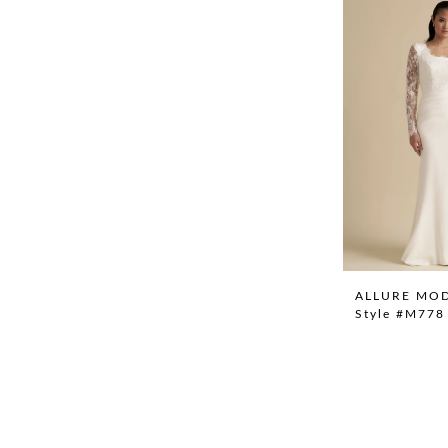
ALLURE MO
Style #M778